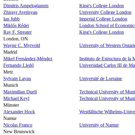
Dimitris Ampelogiannis
King's College London
Zhirayr Avetisyan
University College London
Ian Jubb
Imperial College London
Miklós Rédei
London School of Economic
Ray F. Streater
King's College London
London, ON
Wayne C. Myrvold
University of Western Ontari
Madrid
Mikel Fernández-Méndez
Instituto de Estructura de la
Fernando Lledó
Universidad Carlos III de Ma
Metz
Sylvain Lavau
Université de Lorraine
Munich
Maximilian Duell
Technical University of Mun
Michael Keyl
Technical University of Mun
Münster
Alexander Hock
Westfälische Wilhelms-Unive
Namur
Nicolas Franco
University of Namur
New Brunswick