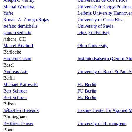
Joseph C Várilly
Universidad de Costa Rica
Michał Wrochna
Université de Cergy-Pontois
Yafet
Leibniz University Hannover
Ronald A. Zuniga-Rojas
University of Costa Rica
stefano demichelis
University of Pavia
gaurab sedhain
leipzig univeristy
Athens, OH
Marcel Bischoff
Ohio University
Bariloche
Horacio Casini
Instituto Balseiro (Centro At
Basel
Andreas Aste
University of Basel & Paul Sc
Berlin
Michael Karowski
FU Berlin
Bert Schroer
FU Berlin
Bert Schroer
FU Berlin
Bilbao
Sébastien Breteaux
Basque Center for Applied M
Birmingham
Bertfried Fauser
University of Birmingham
Bonn