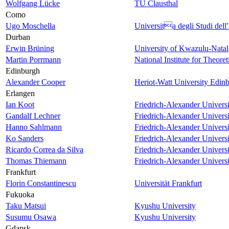
Wolfgang Lücke
TU Clausthal
Como
Ugo Moschella
Universita degli Studi dell'
Durban
Erwin Brüning
University of Kwazulu-Natal
Martin Porrmann
National Institute for Theore
Edinburgh
Alexander Cooper
Heriot-Watt University Edin
Erlangen
Ian Koot
Friedrich-Alexander Univers
Gandalf Lechner
Friedrich-Alexander Univers
Hanno Sahlmann
Friedrich-Alexander Univers
Ko Sanders
Friedrich-Alexander Univers
Ricardo Correa da Silva
Friedrich-Alexander Univers
Thomas Thiemann
Friedrich-Alexander Univers
Frankfurt
Florin Constantinescu
Universität Frankfurt
Fukuoka
Taku Matsui
Kyushu University
Susumu Osawa
Kyushu University
Gdansk