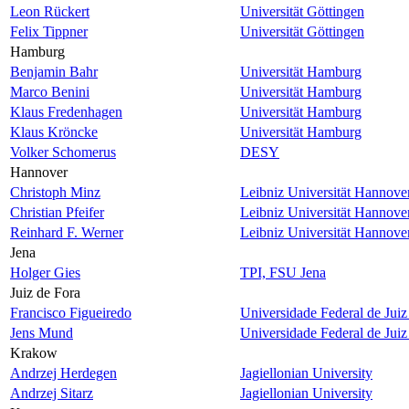
Leon Rückert
Universität Göttingen
Felix Tippner
Universität Göttingen
Hamburg
Benjamin Bahr
Universität Hamburg
Marco Benini
Universität Hamburg
Klaus Fredenhagen
Universität Hamburg
Klaus Kröncke
Universität Hamburg
Volker Schomerus
DESY
Hannover
Christoph Minz
Leibniz Universität Hannove
Christian Pfeifer
Leibniz Universität Hannove
Reinhard F. Werner
Leibniz Universität Hannove
Jena
Holger Gies
TPI, FSU Jena
Juiz de Fora
Francisco Figueiredo
Universidade Federal de Juiz
Jens Mund
Universidade Federal de Juiz
Krakow
Andrzej Herdegen
Jagiellonian University
Andrzej Sitarz
Jagiellonian University