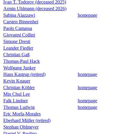
Ivan T. Todorov (deceased 2025)
Armin Uhlmann (deceased 2026)
Sabina Alazzawi
homepage
Carsten Binnenhei
Paolo Camassa
Giovanni Collini
Simone Dresti
Leander Fiedler
Christian Gaß
Thomas-Paul Hack
Wolfgang Junker
Hans Kastrup (retired)
homepage
Kevin Knauer
Christian Köhler
homepage
Min Chul Lee
Falk Lindner
homepage
Thomas Ludwig
homepage
Eric Morfa-Morales
Eberhard Müller (retired)
Stephan Ohlmeyer
Daniel V. Paulino