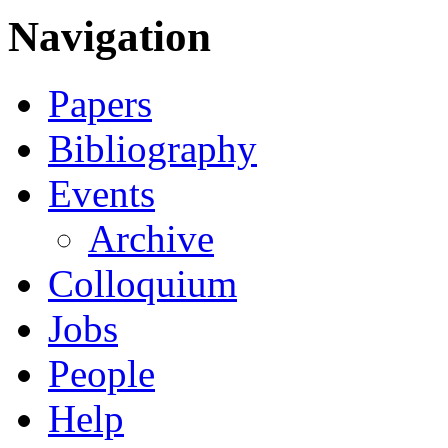
Navigation
Papers
Bibliography
Events
Archive
Colloquium
Jobs
People
Help