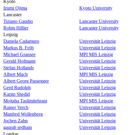
Kyoto
Izumi Ojima
Kyoto University
Lancaster
Tiziano Gaudio
Lancaster University
Robin Hillier
Lancaster University
Leipzig
Daniela Cadamuro
Universität Leipzig
Markus B. Fröb
Universität Leipzig
Michael Gransee
MPI MIS Leipzig
Gerald Hofmann
Universität Leipzig
Stefan Hollands
Universität Leipzig
Albert Much
MPI MIS Leipzig
Albert Georg Passegger
Universität Leipzig
Gerd Rudolph
Universität Leipzig
Karim Shedid
Universität Leipzig
Mojtaba Taslimitehrani
MPI MIS Leipzig
Rainer Verch
Universität Leipzig
Manfred Wollenberg
Universität Leipzig
Jochen Zahn
Universität Leipzig
gaurab sedhain
Universität Leipzig
London