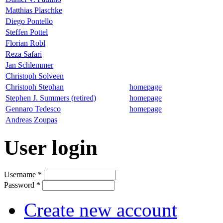
Matthias Plaschke
Diego Pontello
Steffen Pottel
Florian Robl
Reza Safari
Jan Schlemmer
Christoph Solveen
Christoph Stephan
homepage
Stephen J. Summers (retired)
homepage
Gennaro Tedesco
homepage
Andreas Zoupas
User login
Username
*
Password
*
Create new account