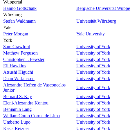
Wuppertal
Hanno Gottschalk
Bergische Universität Wuppe
Würzburg
Stefan Waldmann
Universität Würzburg
Yale
Peter Morgan
Yale University
York
Sam Crawford
University of York
Matthew Ferguson
University of York
Christopher J. Fewster
University of York
Eli Hawkins
University of York
Atsushi Higuchi
University of York
Daan W. Janssen
University of York
Alexandre Hefren de Vasconcelos
University of York
Junior
Bernard S. Kay
University of York
Eleni-Alexandra Kontou
University of York
Benjamin Lang
University of York
William Couto Correa de Lima
University of York
Umberto Lupo
University of York
Kasia Rejzner
University of York