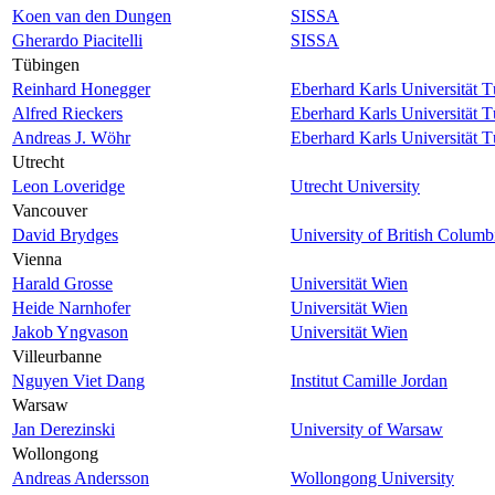
Koen van den Dungen
SISSA
Gherardo Piacitelli
SISSA
Tübingen
Reinhard Honegger
Eberhard Karls Universität 
Alfred Rieckers
Eberhard Karls Universität 
Andreas J. Wöhr
Eberhard Karls Universität 
Utrecht
Leon Loveridge
Utrecht University
Vancouver
David Brydges
University of British Columb
Vienna
Harald Grosse
Universität Wien
Heide Narnhofer
Universität Wien
Jakob Yngvason
Universität Wien
Villeurbanne
Nguyen Viet Dang
Institut Camille Jordan
Warsaw
Jan Derezinski
University of Warsaw
Wollongong
Andreas Andersson
Wollongong University