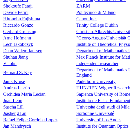
Shokoufe Faraji
ZARM
Davide Fermi
Politecnico di Milano
Hironobu Fujishima
Canon Inc.
Riccardo Gonzo
Trinity College Dublin
Gerhard Grensing
Christian-Albrechts Universit
Arne Hofmann
"Georg-August-Universität Gö
Lech Jakobczyk
Institute of Theoretical Phys
Daan Willem Janssen
Department of Mathematics U
Shuhan Jiang
Max Planck Institute for Mat
V John
independent researcher
Department of Mathematics U
Bernard S. Kay
England
Janik Kruse
Paderborn University
Andras Laszlo
HUN-REN Wigner Research C
Orchidea Maria Lecian
Sapienza University of Rome
Juan Leon
Instituto de Fisica Fundamen
Sascha Lill
Università degli studi di Mil
Jiasheng Lin
Sorbonne Université
Rafael Felipe Cordoba Lopez
University of Los Andes
Jan Mandrysch
Institute for Quantum Optic