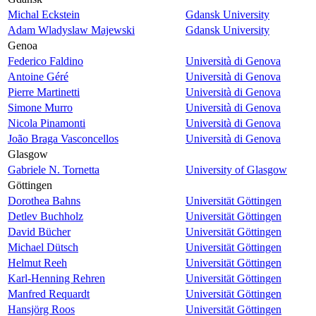
Michal Eckstein
Gdansk University
Adam Wladyslaw Majewski
Gdansk University
Genoa
Federico Faldino
Università di Genova
Antoine Géré
Università di Genova
Pierre Martinetti
Università di Genova
Simone Murro
Università di Genova
Nicola Pinamonti
Università di Genova
João Braga Vasconcellos
Università di Genova
Glasgow
Gabriele N. Tornetta
University of Glasgow
Göttingen
Dorothea Bahns
Universität Göttingen
Detlev Buchholz
Universität Göttingen
David Bücher
Universität Göttingen
Michael Dütsch
Universität Göttingen
Helmut Reeh
Universität Göttingen
Karl-Henning Rehren
Universität Göttingen
Manfred Requardt
Universität Göttingen
Hansjörg Roos
Universität Göttingen