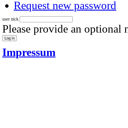
Request new password
user nick
Please provide an optional
Impressum