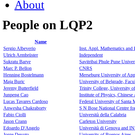
About
People on LQP2
Name
Sergio Albeverio
Inst. Appl. Mathematics an
Ulrich Armbrüster
Independent
Sukratu Barve
Savitribai Phule Pune Univer
Marc P. Bellon
CNRS
Henning Bostelmann
Merseburg University of App
Maja Buric
University of Belgrade, Facu
Jeremy Butterfield
Trinity College, University
Junpeng Cao
Institute of Physics, Chines
Lucas Tavares Cardoso
Federal University of Santa
Anwesha Chakraborty
S N Bose National Centre fo
Fabio Ciolli
Università della Calabria
Jason Crann
Carleton University
Edoardo D'Angelo
Università di Genova and I
Jorge Devoto
University of Buenos Aires