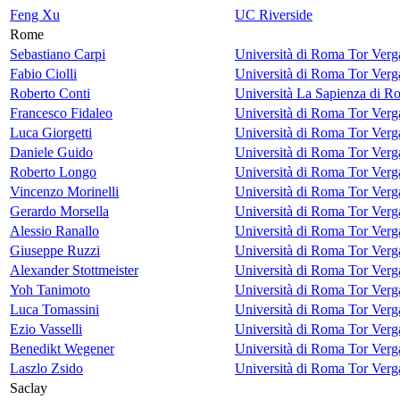
Feng Xu
UC Riverside
Rome
Sebastiano Carpi
Università di Roma Tor Verg
Fabio Ciolli
Università di Roma Tor Verg
Roberto Conti
Università La Sapienza di R
Francesco Fidaleo
Università di Roma Tor Verg
Luca Giorgetti
Università di Roma Tor Verg
Daniele Guido
Università di Roma Tor Verg
Roberto Longo
Università di Roma Tor Verg
Vincenzo Morinelli
Università di Roma Tor Verg
Gerardo Morsella
Università di Roma Tor Verg
Alessio Ranallo
Università di Roma Tor Verg
Giuseppe Ruzzi
Università di Roma Tor Verg
Alexander Stottmeister
Università di Roma Tor Verg
Yoh Tanimoto
Università di Roma Tor Verg
Luca Tomassini
Università di Roma Tor Verg
Ezio Vasselli
Università di Roma Tor Verg
Benedikt Wegener
Università di Roma Tor Verg
Laszlo Zsido
Università di Roma Tor Verg
Saclay