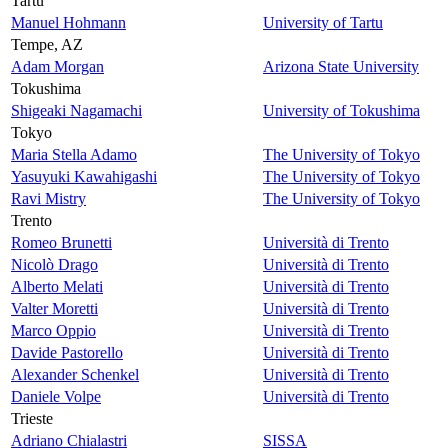
Tartu
Manuel Hohmann
University of Tartu
Tempe, AZ
Adam Morgan
Arizona State University
Tokushima
Shigeaki Nagamachi
University of Tokushima
Tokyo
Maria Stella Adamo
The University of Tokyo
Yasuyuki Kawahigashi
The University of Tokyo
Ravi Mistry
The University of Tokyo
Trento
Romeo Brunetti
Università di Trento
Nicolò Drago
Università di Trento
Alberto Melati
Università di Trento
Valter Moretti
Università di Trento
Marco Oppio
Università di Trento
Davide Pastorello
Università di Trento
Alexander Schenkel
Università di Trento
Daniele Volpe
Università di Trento
Trieste
Adriano Chialastri
SISSA