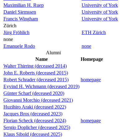
Maximilian H. Ruep
University of York
Daniel Siemssen
University of York
Francis Wingham
University of York
Zürich
Jürg Fröhlich
ETH Zürich
none
Emanuele Rodo
none
Alumni
Name
Homepage
Walter Thirring (deceased 2014)
John E. Roberts (deceased 2015)
Robert Schrader (deceased 2015)
homepage
Eyvind H. Wichmann (deceased 2019)
Günter Scharf (deceased 2020)
Giovanni Morchio (deceased 2021)
Huzihiro Araki (deceased 2022)
Jacques Bros (deceased 2023)
Florian Scheck (deceased 2024)
homepage
Sergio Doplicher (deceased 2025)
Klaus Sibold (deceased 2025)