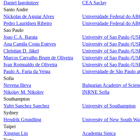
Daniel Iagolnitzer
CEA Saclay
Santo Andre
Níckolas de Aguiar Alves
Universidade Federal do AB
Pedro Lauridsen Ribeiro
Universidade Federal do AB
Sao Paulo
Joao C.A. Barata
University of Sao Paulo (US
Ana Camila Costa Esteves
University of Sao Paulo (US
Christian D. Jäkel
University of Sao Paulo (US
Marcos Carvalho Brum de Oliveira
University of Sao Paulo (US
Ivan Romualdo de Oliveira
University of Sao Paulo (US
Paulo A. Faria da Veiga
Universidade de São Paulo a
Sofia
Nevena Ilieva
Bulgarian Academy of Scien
Nikolay M. Nikolov
INRNE Sofia
Southampton
Yafet Sanchez Sanchez
University of Southampton
Sydney
Hendrik Grundling
University of New South Wa
Taipei
Xingjun Lin
Academia Sinica