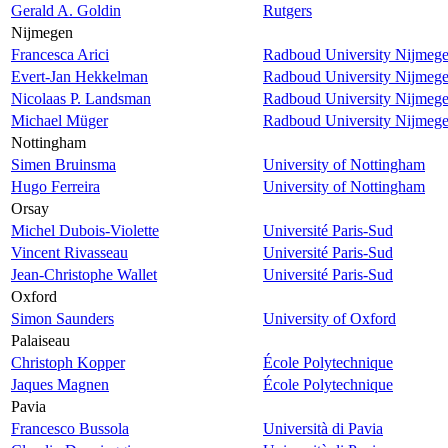
Gerald A. Goldin
Rutgers
Nijmegen
Francesca Arici
Radboud University Nijmeg
Evert-Jan Hekkelman
Radboud University Nijmeg
Nicolaas P. Landsman
Radboud University Nijmeg
Michael Müger
Radboud University Nijmeg
Nottingham
Simen Bruinsma
University of Nottingham
Hugo Ferreira
University of Nottingham
Orsay
Michel Dubois-Violette
Université Paris-Sud
Vincent Rivasseau
Université Paris-Sud
Jean-Christophe Wallet
Université Paris-Sud
Oxford
Simon Saunders
University of Oxford
Palaiseau
Christoph Kopper
École Polytechnique
Jaques Magnen
École Polytechnique
Pavia
Francesco Bussola
Università di Pavia