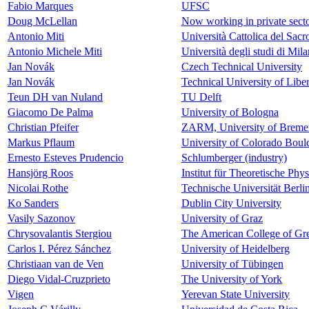
Fabio Marques
UFSC
Doug McLellan
Now working in private sect
Antonio Miti
Università Cattolica del Sac
Antonio Michele Miti
Università degli studi di Mil
Jan Novák
Czech Technical University
Jan Novák
Technical University of Libe
Teun DH van Nuland
TU Delft
Giacomo De Palma
University of Bologna
Christian Pfeifer
ZARM, University of Breme
Markus Pflaum
University of Colorado Boul
Ernesto Esteves Prudencio
Schlumberger (industry)
Hansjörg Roos
Institut für Theoretische Phy
Nicolai Rothe
Technische Universität Berli
Ko Sanders
Dublin City University
Vasily Sazonov
University of Graz
Chrysovalantis Stergiou
The American College of Gre
Carlos I. Pérez Sánchez
University of Heidelberg
Christiaan van de Ven
University of Tübingen
Diego Vidal-Cruzprieto
The University of York
Vigen
Yerevan State University