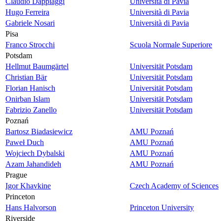
Claudio Dappiaggi
Università di Pavia
Hugo Ferreira
Università di Pavia
Gabriele Nosari
Università di Pavia
Pisa
Franco Strocchi
Scuola Normale Superiore
Potsdam
Hellmut Baumgärtel
Universität Potsdam
Christian Bär
Universität Potsdam
Florian Hanisch
Universität Potsdam
Onirban Islam
Universität Potsdam
Fabrizio Zanello
Universität Potsdam
Poznań
Bartosz Biadasiewicz
AMU Poznań
Paweł Duch
AMU Poznań
Wojciech Dybalski
AMU Poznań
Azam Jahandideh
AMU Poznań
Prague
Igor Khavkine
Czech Academy of Sciences
Princeton
Hans Halvorson
Princeton University
Riverside