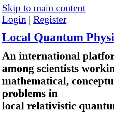
Skip to main content
Login
|
Register
Local Quantum Physi
An international platf
among scientists worki
mathematical, conceptua
problems in
local relativistic quan