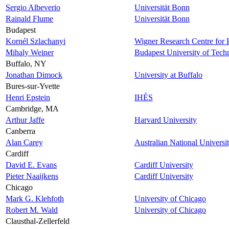
Sergio Albeverio
Universität Bonn
Rainald Flume
Universität Bonn
Budapest
Kornél Szlachanyi
Wigner Research Centre for 
Mihaly Weiner
Budapest University of Tec
Buffalo, NY
Jonathan Dimock
University at Buffalo
Bures-sur-Yvette
Henri Epstein
IHÉS
Cambridge, MA
Arthur Jaffe
Harvard University
Canberra
Alan Carey
Australian National Universi
Cardiff
David E. Evans
Cardiff University
Pieter Naaijkens
Cardiff University
Chicago
Mark G. Klehfoth
University of Chicago
Robert M. Wald
University of Chicago
Clausthal-Zellerfeld