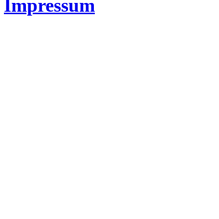
Impressum