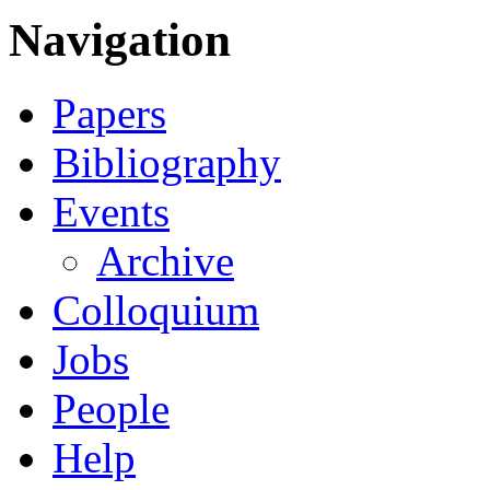
Navigation
Papers
Bibliography
Events
Archive
Colloquium
Jobs
People
Help