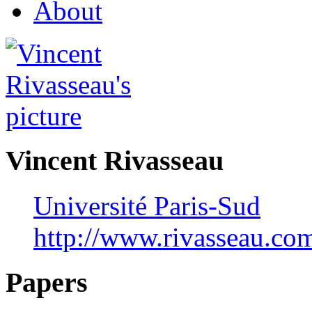
About
Vincent Rivasseau
Université Paris-Sud
http://www.rivasseau.co
Papers