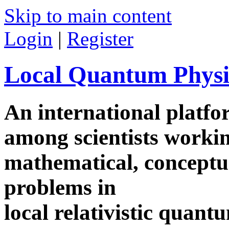
Skip to main content
Login
|
Register
Local Quantum Physi
An international platf
among scientists worki
mathematical, conceptua
problems in
local relativistic quan