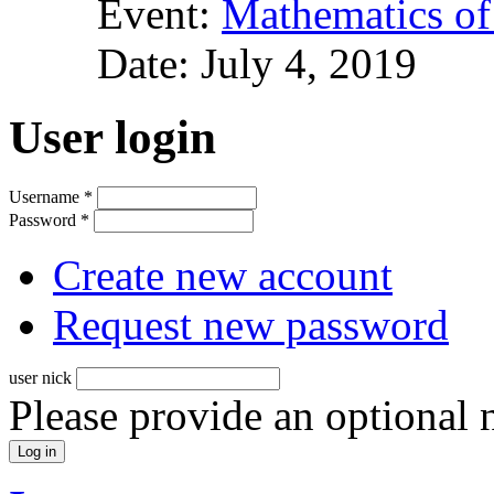
Event:
Mathematics of
Date:
July 4, 2019
User login
Username
*
Password
*
Create new account
Request new password
user nick
Please provide an optional