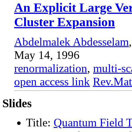
An Explicit Large Ver
Cluster Expansion
Abdelmalek Abdesselam
May 14, 1996
renormalization
,
multi-sc
open access link
Rev.Mat
Slides
Title:
Quantum Field 