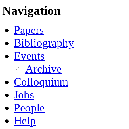
Navigation
Papers
Bibliography
Events
Archive
Colloquium
Jobs
People
Help