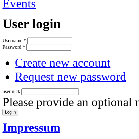
User login
Username
*
Password
*
Create new account
Request new password
user nick
Please provide an optional
Impressum