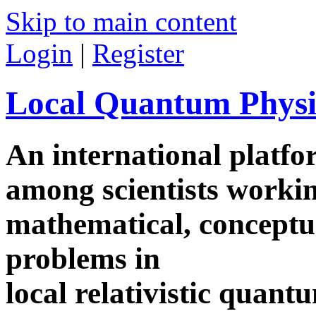
Skip to main content
Login
|
Register
Local Quantum Physi
An international platf
among scientists worki
mathematical, conceptua
problems in
local relativistic quan