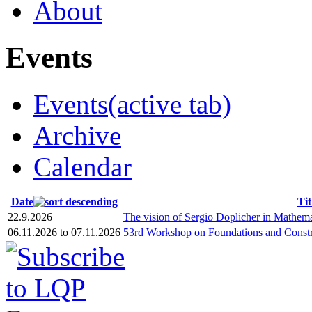
About
Events
Events
(active tab)
Archive
Calendar
Date
Tit
22.9.2026
The vision of Sergio Doplicher in Mathema
06.11.2026
to
07.11.2026
53rd Workshop on Foundations and Constr