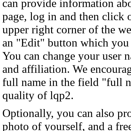
can provide information abo
page, log in and then click
upper right corner of the we
an "Edit" button which you 
You can change your user n
and affiliation. We encourage
full name in the field "full 
quality of lqp2.
Optionally, you can also pr
photo of yourself, and a fre