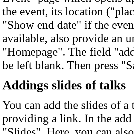
the event, its location ("pl
"Show end date" if the even
available, also provide an u
"Homepage". The field "add
be left blank. Then press "S
Addings slides of talks
You can add the slides of a 
providing a link. In the ad
"Slides". Here, you can also