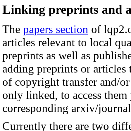
Linking preprints and a
The
papers section
of lqp2.o
articles relevant to local q
preprints as well as publishe
adding preprints or article
of copyright transfer and/or
only linked, to access them 
corresponding arxiv/journal
Currently there are two diff