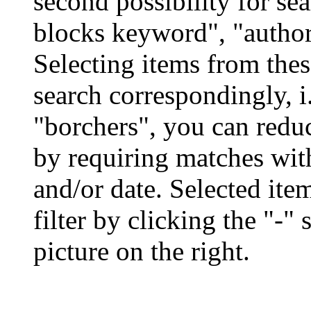
second possibility for se
blocks keyword", "author"
Selecting items from the
search correspondingly, i
"borchers", you can redu
by requiring matches with
and/or date. Selected it
filter by clicking the "-"
picture on the right.