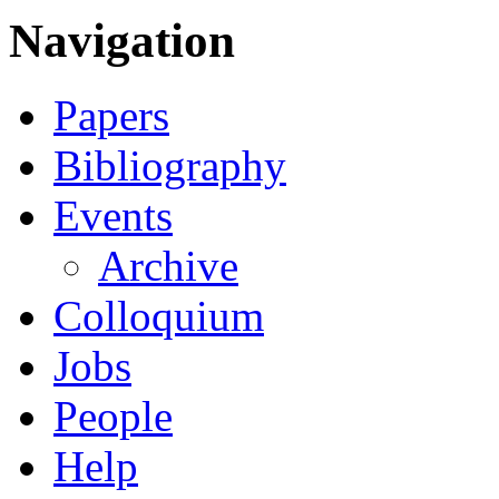
Navigation
Papers
Bibliography
Events
Archive
Colloquium
Jobs
People
Help