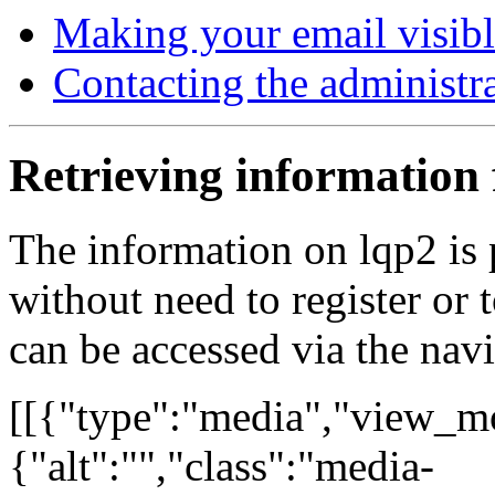
Making your email visib
Contacting the administr
Retrieving information
The information on lqp2 is 
without need to register or 
can be accessed via the nav
[[{"type":"media","view_mo
{"alt":"","class":"media-