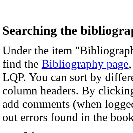
Searching the bibliogr
Under the item "Bibliograph
find the
Bibliography page
,
LQP. You can sort by differe
column headers. By clicking
add comments (when logged i
out errors found in the book