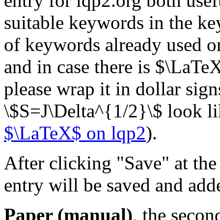
entry for lqp2.org both usef
suitable keywords in the key
of keywords already used on
and in case there is $\LaTeX$
please wrap it in dollar sig
\$S=J\Delta^{1/2}\$ look l
$\LaTeX$ on lqp2
).
After clicking "Save" at th
entry will be saved and add
Paper (manual)
, the secon