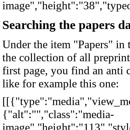
image","height":"38","type
Searching the papers d
Under the item "Papers" in 
the collection of all preprin
first page, you find an anti 
like for example this one:
[[{"type":"media","view_mo
{"alt":"","class":"media-
image","height":"113","styl