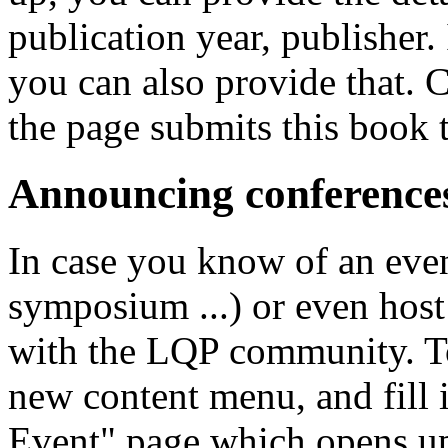
publication year, publisher. 
you can also provide that. C
the page submits this book 
Announcing conference
In case you know of an eve
symposium ...) or even host 
with the LQP community. To
new content menu, and fill i
Event" page which opens up.