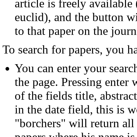
article is freely availabl
euclid), and the button w
to that paper on the journ
To search for papers, you ha
You can enter your search 
the page. Pressing enter 
of the fields title, abstra
in the date field, this is
"borchers" will return all
papers where his name is m