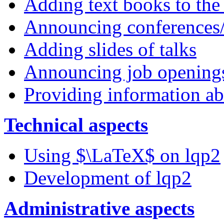
Adding text books to the
Announcing conferences
Adding slides of talks
Announcing job opening
Providing information ab
Technical aspects
Using $\LaTeX$ on lqp2
Development of lqp2
Administrative aspects