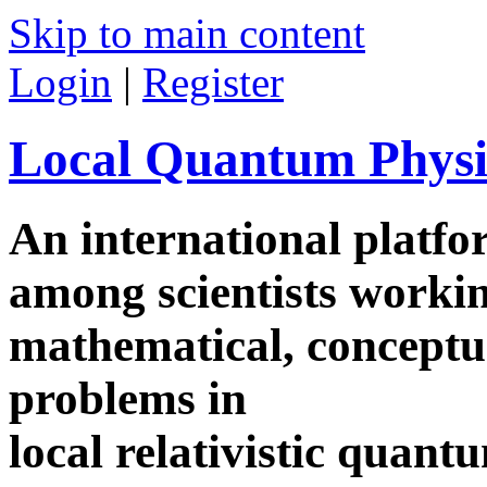
Skip to main content
Login
|
Register
Local Quantum Physi
An international platf
among scientists worki
mathematical, conceptua
problems in
local relativistic quan