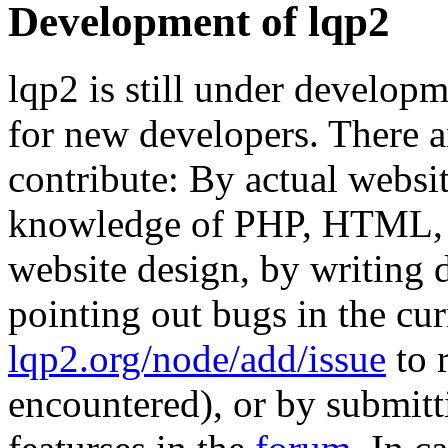
Development of lqp2
lqp2 is still under develop
for new developers. There 
contribute: By actual webs
knowledge of PHP, HTML, C
website design, by writing
pointing out bugs in the cu
lqp2.org/node/add/issue
to 
encountered), or by submitt