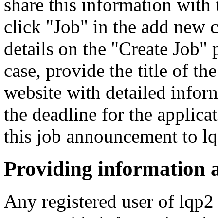
share this information wit
click "Job" in the add new c
details on the "Create Job"
case, provide the title of the
website with detailed inform
the deadline for the applica
this job announcement to l
Providing information 
Any registered user of lqp2