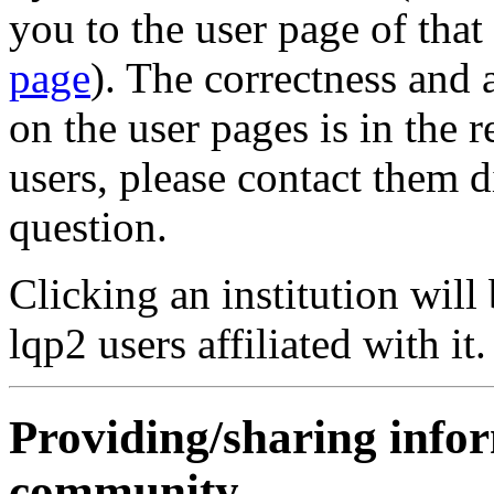
you to the user page of that
page
). The correctness and
on the user pages is in the r
users, please contact them d
question.
Clicking an institution will 
lqp2 users affiliated with it.
Providing/sharing info
community