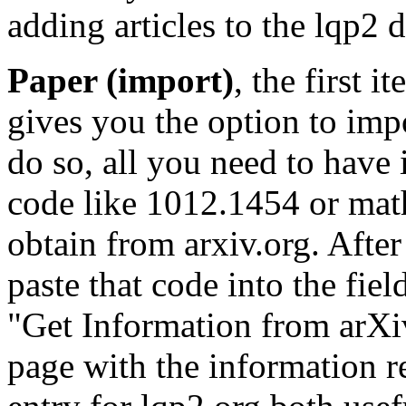
adding articles to the lqp2 
Paper (import)
, the first 
gives you the option to impo
do so, all you need to have is
code like 1012.1454 or ma
obtain from arxiv.org. After
paste that code into the fiel
"Get Information from arXiv
page with the information r