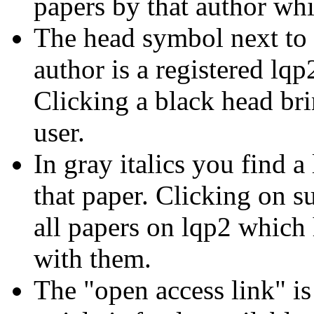
papers by that author whi
The head symbol next to t
author is a registered lqp
Clicking a black head bri
user.
In gray italics you find a
that paper. Clicking on s
all papers on lqp2 which
with them.
The "open access link" is