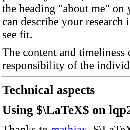
the heading "about me" on y
can describe your research i
see fit.
The content and timeliness o
responsibility of the individ
Technical aspects
Using $\LaTeX$ on lqp
Thanks to
mathjax
, $\LaTe