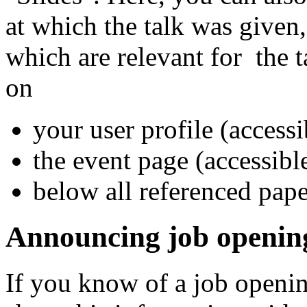
at which the talk was given,
which are relevant for the t
on
your user profile (accessi
the event page (accessib
below all referenced pape
Announcing job openin
If you know of a job openin