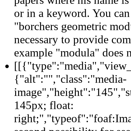
or in a keyword. You can 
"borchers geometric modul
necessary to provide comp
example "modula" does no
[[{"type":"media","view_
{"alt":"","class":"media-
image","height":"145","s
145px; float:
right;","typeof":"foaf:I