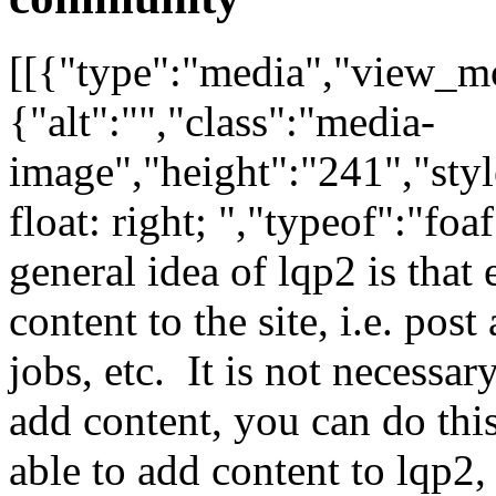
[[{"type":"media","view_mo
{"alt":"","class":"media-
image","height":"241","styl
float: right; ","typeof":"f
general idea of lqp2 is that
content to the site, i.e. pos
jobs, etc. It is not necessar
add content, you can do thi
able to add content to lqp2