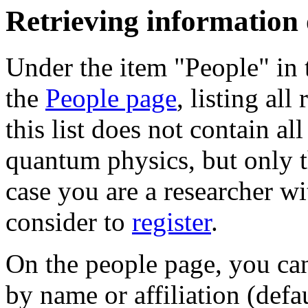
Retrieving information
Under the item "People" in 
the
People page
, listing all
this list does not contain al
quantum physics, but only t
case you are a researcher wi
consider to
register
.
On the people page, you can 
by name or affiliation (defa