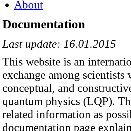
About
Documentation
Last update: 16.01.2015
This website is an internat
exchange among scientists 
conceptual, and constructive
quantum physics (LQP). The
related information as possi
documentation page explains