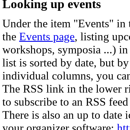
Looking up events
Under the item "Events" in 
the
Events page
, listing up
workshops, symposia ...) in 
list is sorted by date, but b
individual columns, you can a
The RSS link in the lower ri
to subscribe to an RSS feed 
There is also an up to date i
your organizer software:
ht