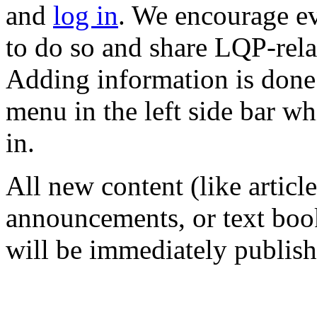
and
log in
. We encourage e
to do so and share LQP-rela
Adding information is done
menu in the left side bar wh
in.
All new content (like articl
announcements, or text book
will be immediately publish