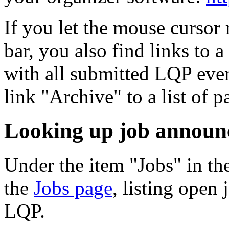
If you let the mouse cursor 
bar, you also find links to 
with all submitted LQP even
link "Archive" to a list of p
Looking up job announ
Under the item "Jobs" in th
the
Jobs page
, listing open
LQP.