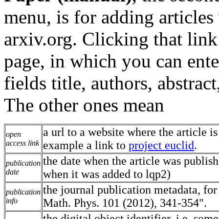
menu, is for adding articles
arxiv.org. Clicking that lin
page, in which you can enter
fields title, authors, abstra
The other ones mean
a url to a website where the article is
open
access link
example a link to
project euclid
.
the date when the article was publish
publication
date
when it was added to lqp2)
the journal publication metadata, fo
publication
info
Math. Phys. 101 (2012), 341-354".
the digital object identifier, i.e. som