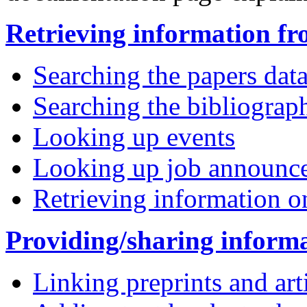
Retrieving information fr
Searching the papers dat
Searching the bibliograp
Looking up events
Looking up job announc
Retrieving information o
Providing/sharing inform
Linking preprints and art