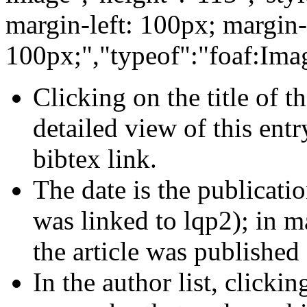
margin-left: 100px; margin-
100px;","typeof":"foaf:Ima
Clicking on the title of 
detailed view of this entr
bibtex link.
The date is the publicatio
was linked to lqp2); in m
the article was published
In the author list, clickin