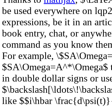
be used everywhere on lqp2
expressions, be it in an artic
book entry, chat, or anywhe
command as you know them 
For example, \$SA\Omega=
$SA\Omega=A^*\Omega$ the
in double dollar signs or us
$\backslash[\ldots\!\backsl
like $$i\hbar \frac{d\psi(t)