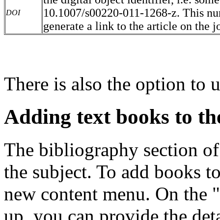
10.1007/s00220-011-1268-z. This num
DOI
generate a link to the article on the j
There is also the option to u
Adding text books to th
The bibliography section of 
the subject. To add books to
new content menu. On the 
up, you can provide the detai