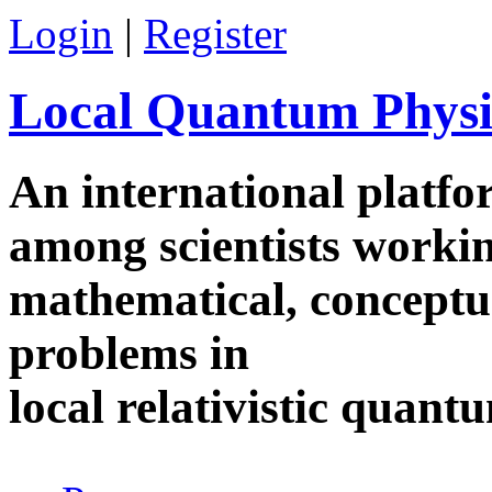
Skip to main content
Login
|
Register
Local Quantum Physi
An international platf
among scientists worki
mathematical, conceptua
problems in
local relativistic quan