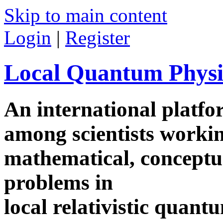
Skip to main content
Login
|
Register
Local Quantum Physi
An international platf
among scientists worki
mathematical, conceptua
problems in
local relativistic quan