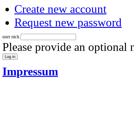
Create new account
Request new password
user nick
Please provide an optional
Impressum