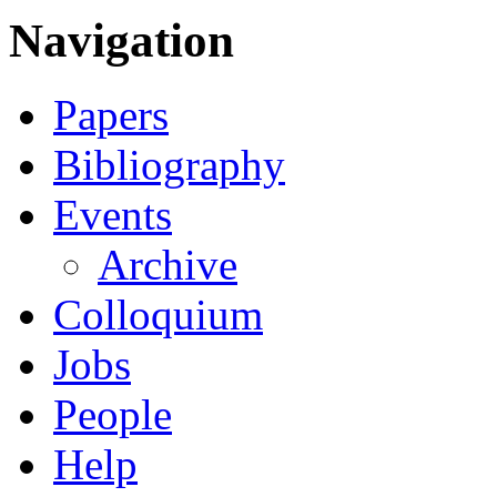
Navigation
Papers
Bibliography
Events
Archive
Colloquium
Jobs
People
Help