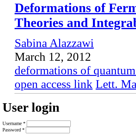
Deformations of Fer
Theories and Integra
Sabina Alazzawi
March 12, 2012
deformations of quantum 
open access link
Lett. Ma
User login
Username
*
Password
*