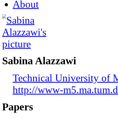
About
Sabina Alazzawi
Technical University of
http://www-m5.ma.tum.d
Papers