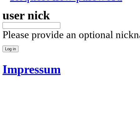
user nick
Please provide an optional nick
Impressum