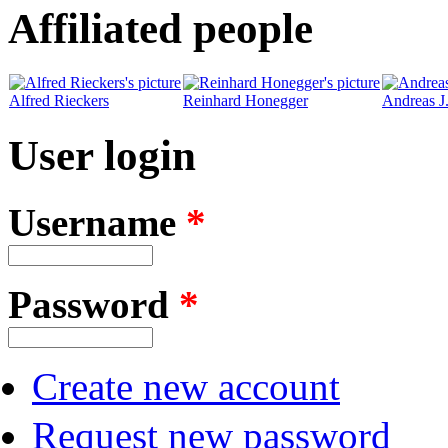
Affiliated people
Alfred Rieckers
Reinhard Honegger
Andreas J
User login
Username
*
Password
*
Create new account
Request new password