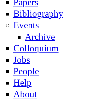
Papers
Navigation
Bibliography
Events
Archive
Colloquium
Jobs
People
Help
About