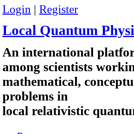
Skip to main content
Login
|
Register
Local Quantum Physi
An international platf
among scientists worki
mathematical, conceptua
problems in
local relativistic quan