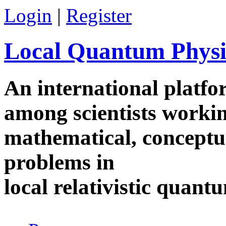
Skip to main content
Login
|
Register
Local Quantum Physi
An international platf
among scientists worki
mathematical, conceptua
problems in
local relativistic quan