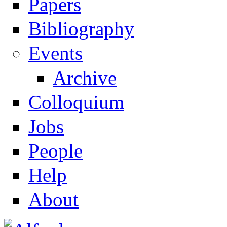
Papers
Navigation
Bibliography
Events
Archive
Colloquium
Jobs
People
Help
About