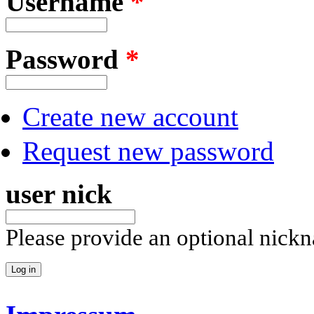
Username
*
Password
*
Create new account
Request new password
user nick
Please provide an optional nick