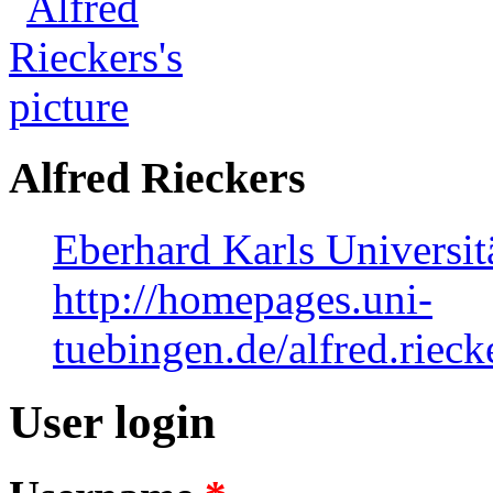
Alfred Rieckers
Eberhard Karls Universit
http://homepages.uni-
tuebingen.de/alfred.riec
User login