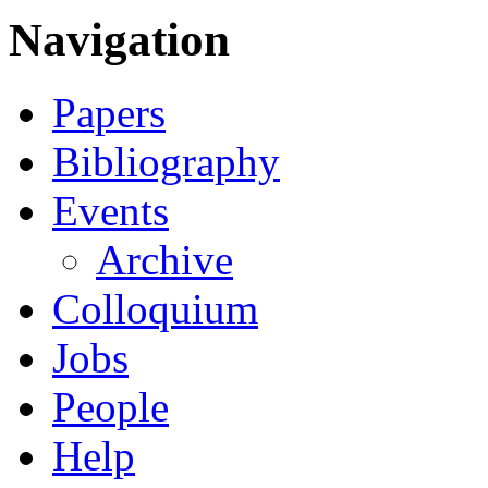
Navigation
Papers
Bibliography
Events
Archive
Colloquium
Jobs
People
Help