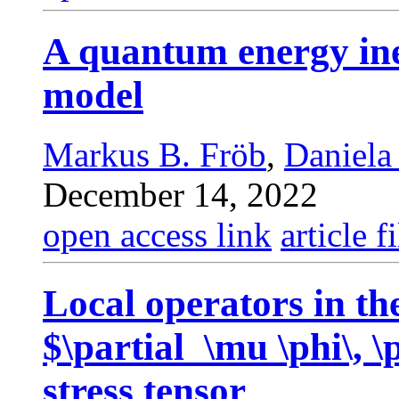
A quantum energy ine
model
Markus B. Fröb
,
Daniela
December 14, 2022
open access link
article fi
Local operators in t
$\partial_\mu \phi\, \
stress tensor