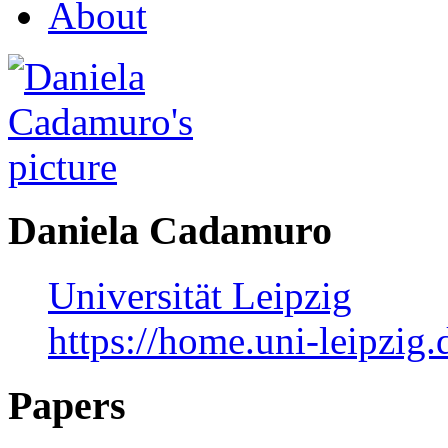
About
Daniela Cadamuro
Universität Leipzig
https://home.uni-leipzig
Papers