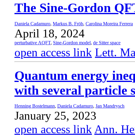
The Sine-Gordon QFT 
Daniela Cadamuro
,
Markus B. Fröb
,
Carolina Moreira Ferrera
April 18, 2024
perturbative AQFT
,
Sine-Gordon model
,
de Sitter space
open access link
Lett. Ma
Quantum energy inequ
with several particle 
Henning Bostelmann
,
Daniela Cadamuro
,
Jan Mandrysch
January 25, 2023
open access link
Ann. Hen