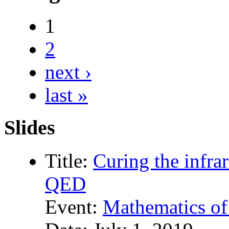
1
2
next ›
last »
Slides
Title:
Curing the infrar
QED
Event:
Mathematics of