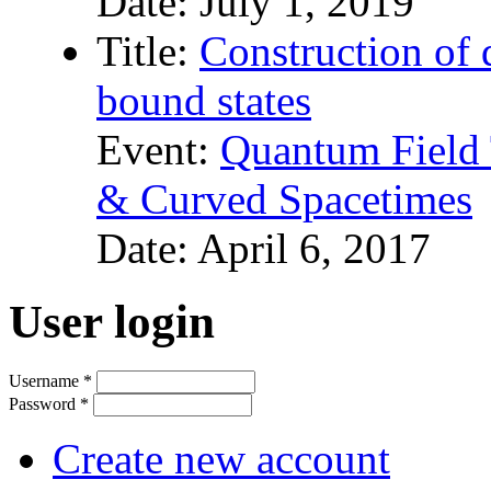
Date:
July 1, 2019
Title:
Construction of
bound states
Event:
Quantum Field 
& Curved Spacetimes
Date:
April 6, 2017
User login
Username
*
Password
*
Create new account