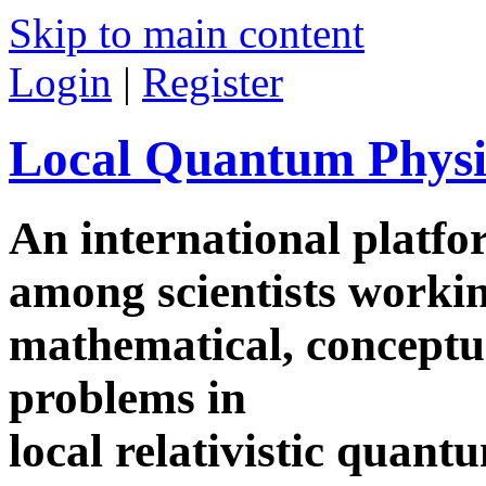
Skip to main content
Login
|
Register
Local Quantum Physi
An international platf
among scientists worki
mathematical, conceptua
problems in
local relativistic quan