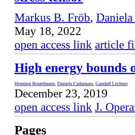
Markus B. Fröb
,
Daniela
May 18, 2022
open access link
article fi
High energy bounds 
Henning Bostelmann
,
Daniela Cadamuro
,
Gandalf Lechner
December 23, 2019
open access link
J. Opera
Pages