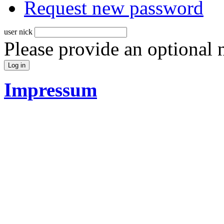
Request new password
user nick
Please provide an optional
Impressum