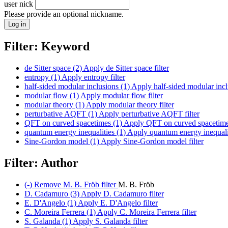
user nick
Please provide an optional nickname.
Filter: Keyword
de Sitter space (2)
Apply de Sitter space filter
entropy (1)
Apply entropy filter
half-sided modular inclusions (1)
Apply half-sided modular inclu
modular flow (1)
Apply modular flow filter
modular theory (1)
Apply modular theory filter
perturbative AQFT (1)
Apply perturbative AQFT filter
QFT on curved spacetimes (1)
Apply QFT on curved spacetimes
quantum energy inequalities (1)
Apply quantum energy inequaliti
Sine-Gordon model (1)
Apply Sine-Gordon model filter
Filter: Author
(-)
Remove M. B. Fröb filter
M. B. Fröb
D. Cadamuro (3)
Apply D. Cadamuro filter
E. D'Angelo (1)
Apply E. D'Angelo filter
C. Moreira Ferrera (1)
Apply C. Moreira Ferrera filter
S. Galanda (1)
Apply S. Galanda filter