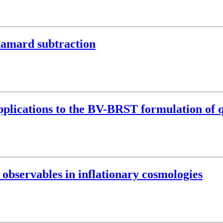
damard subtraction
pplications to the BV-BRST formulation of 
 observables in inflationary cosmologies