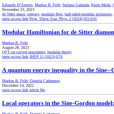
Edoardo D'Angelo
,
Markus B. Fröb
,
Stefano Galanda
,
Paolo Meda
,
November 23, 2023
de Sitter space
,
entropy
,
modular flow
,
half-sided modular inclusions
,
open access link
Prog. Theor. Exp. Phys. 2 (2024) 021A01
Modular Hamiltonian for de Sitter diamo
Markus B. Fröb
August 28, 2023
QFT on curved spacetimes
,
modular theory
open access link
JHEP 12 (2023) 074
A quantum energy inequality in the Sine-
Markus B. Fröb
,
Daniela Cadamuro
December 14, 2022
open access link
article file
Local operators in the Sine-Gordon model: $
Markus B. Fröb
,
Daniela Cadamuro