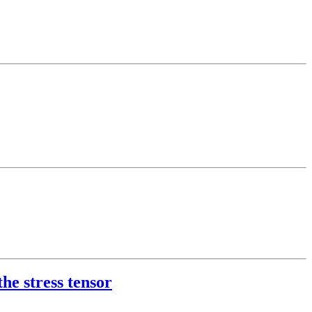
he stress tensor