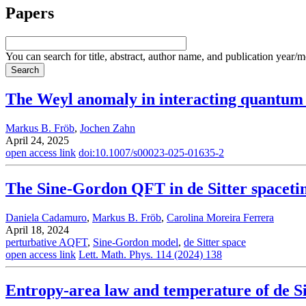
Papers
You can search for title, abstract, author name, and publication year/
The Weyl anomaly in interacting quantum 
Markus B. Fröb
,
Jochen Zahn
April 24, 2025
open access link
doi:10.1007/s00023-025-01635-2
The Sine-Gordon QFT in de Sitter spaceti
Daniela Cadamuro
,
Markus B. Fröb
,
Carolina Moreira Ferrera
April 18, 2024
perturbative AQFT
,
Sine-Gordon model
,
de Sitter space
open access link
Lett. Math. Phys. 114 (2024) 138
Entropy-area law and temperature of de S