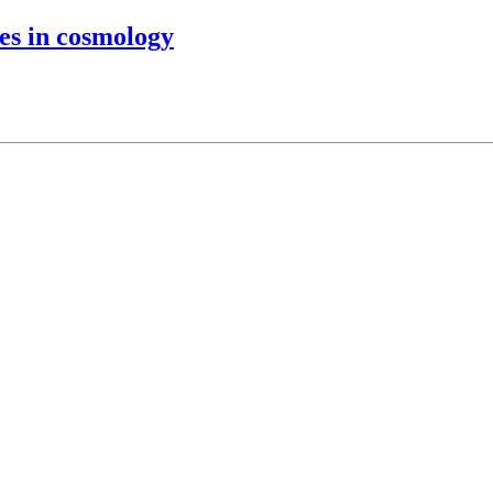
es in cosmology