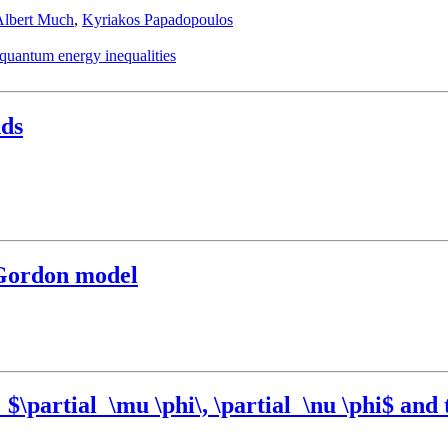
Albert Much
,
Kyriakos Papadopoulos
quantum energy inequalities
nds
-Gordon model
\partial_\mu \phi\, \partial_\nu \phi$ and t