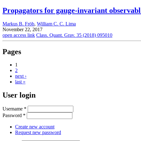
Propagators for gauge-invariant observabl
Markus B. Fröb
,
William C. C. Lima
November 22, 2017
open access link
Class. Quant. Grav. 35 (2018) 095010
Pages
1
2
next ›
last »
User login
Username
*
Password
*
Create new account
Request new password