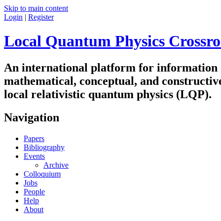
Skip to main content
Login
|
Register
Local Quantum Physics Crossro
An international platform for information
mathematical, conceptual, and constructiv
local relativistic quantum physics (LQP).
Navigation
Papers
Bibliography
Events
Archive
Colloquium
Jobs
People
Help
About