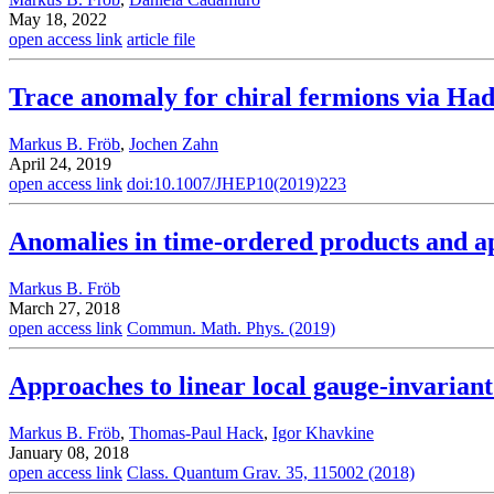
May 18, 2022
open access link
article file
Trace anomaly for chiral fermions via Ha
Markus B. Fröb
,
Jochen Zahn
April 24, 2019
open access link
doi:10.1007/JHEP10(2019)223
Anomalies in time-ordered products and a
Markus B. Fröb
March 27, 2018
open access link
Commun. Math. Phys. (2019)
Approaches to linear local gauge-invariant
Markus B. Fröb
,
Thomas-Paul Hack
,
Igor Khavkine
January 08, 2018
open access link
Class. Quantum Grav. 35, 115002 (2018)