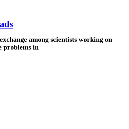
ads
 exchange among scientists working on
e problems in