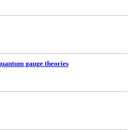
quantum gauge theories