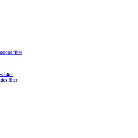
sions filter
 filter
es filter