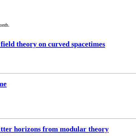
month.
field theory on curved spacetimes
me
itter horizons from modular theory