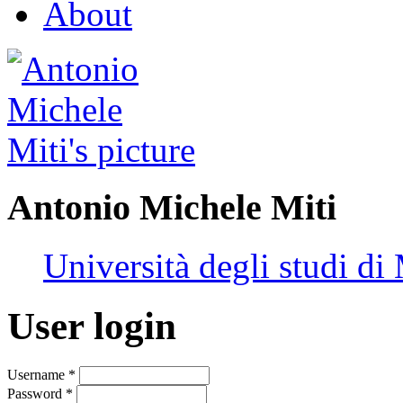
About
Antonio Michele Miti
Università degli studi di
User login
Username
*
Password
*