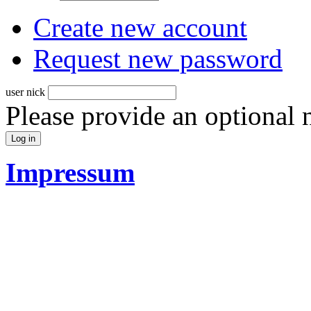
Create new account
Request new password
user nick
Please provide an optional
Impressum