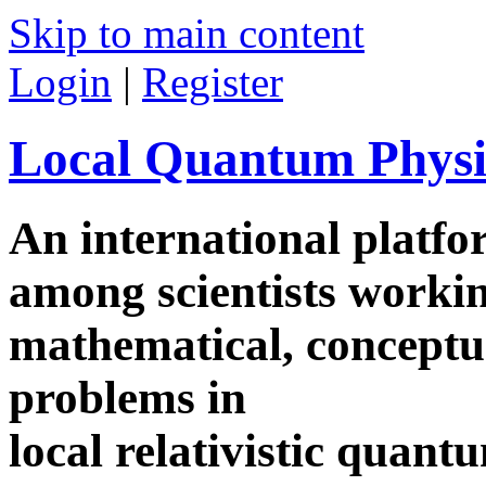
Skip to main content
Login
|
Register
Local Quantum Physi
An international platf
among scientists worki
mathematical, conceptua
problems in
local relativistic quan