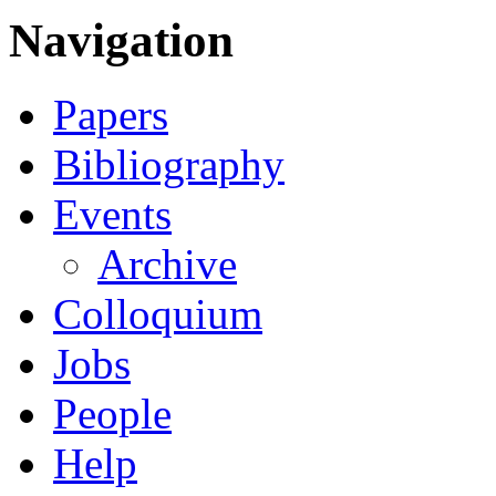
Navigation
Papers
Bibliography
Events
Archive
Colloquium
Jobs
People
Help