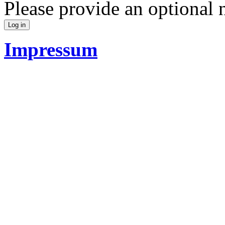
Please provide an optional
Impressum