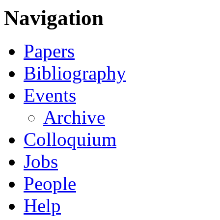
Navigation
Papers
Bibliography
Events
Archive
Colloquium
Jobs
People
Help