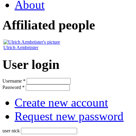
About
Affiliated people
Ulrich Armbrüster
User login
Username
*
Password
*
Create new account
Request new password
user nick