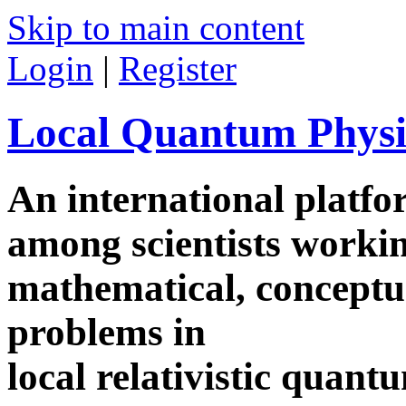
Skip to main content
Login
|
Register
Local Quantum Physi
An international platf
among scientists worki
mathematical, conceptua
problems in
local relativistic quan