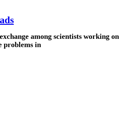
ads
 exchange among scientists working on
e problems in