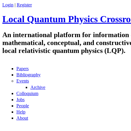
Skip to main content
Login
|
Register
Local Quantum Physics Crossro
An international platform for information
mathematical, conceptual, and constructiv
local relativistic quantum physics (LQP).
Papers
Navigation
Bibliography
Events
Archive
Colloquium
Jobs
People
Help
About