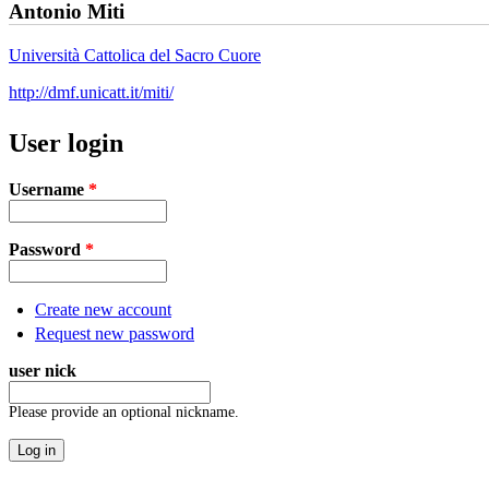
Antonio Miti
Università Cattolica del Sacro Cuore
http://dmf.unicatt.it/miti/
User login
Username
*
Password
*
Create new account
Request new password
user nick
Please provide an optional nickname.