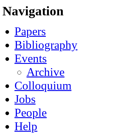
Navigation
Papers
Bibliography
Events
Archive
Colloquium
Jobs
People
Help