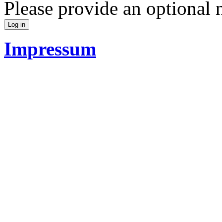
Please provide an optional
Impressum