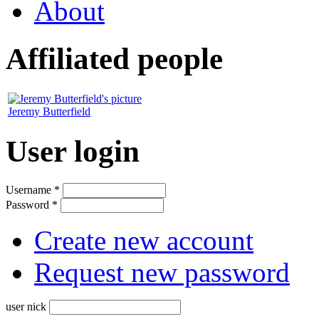
About
Affiliated people
Jeremy Butterfield
User login
Username
*
Password
*
Create new account
Request new password
user nick