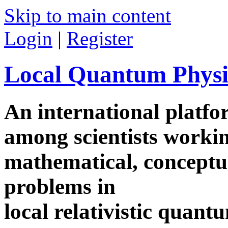
Skip to main content
Login
|
Register
Local Quantum Physi
An international platf
among scientists worki
mathematical, conceptua
problems in
local relativistic quan