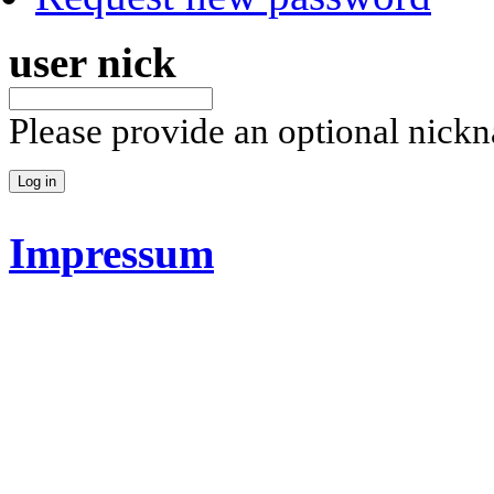
user nick
Please provide an optional nick
Impressum