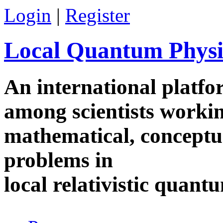
Skip to main content
Login
|
Register
Local Quantum Physi
An international platf
among scientists worki
mathematical, conceptua
problems in
local relativistic quan