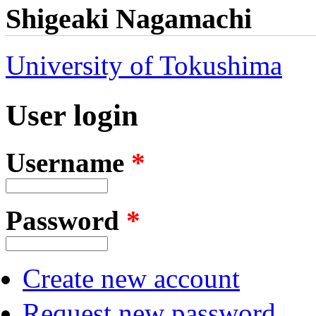
Shigeaki Nagamachi
University of Tokushima
User login
Username
*
Password
*
Create new account
Request new password