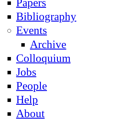
Papers
Navigation
Bibliography
Events
Archive
Colloquium
Jobs
People
Help
About