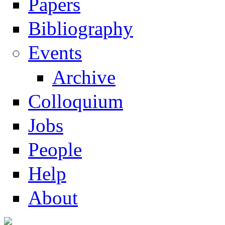
Papers
Navigation
Bibliography
Events
Archive
Colloquium
Jobs
People
Help
About