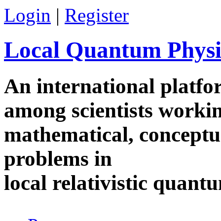
Skip to main content
Login
|
Register
Local Quantum Physi
An international platf
among scientists worki
mathematical, conceptua
problems in
local relativistic quan