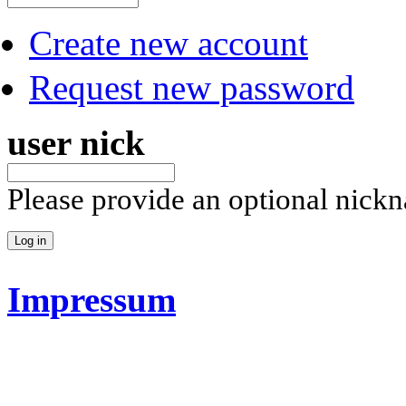
Create new account
Request new password
user nick
Please provide an optional nick
Impressum