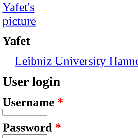
Yafet
Leibniz University Hann
User login
Username
*
Password
*