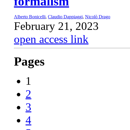
formalism
Alberto Bonicelli
,
Claudio Dappiaggi
,
Nicolò Drago
February 21, 2023
open access link
Pages
1
2
3
4