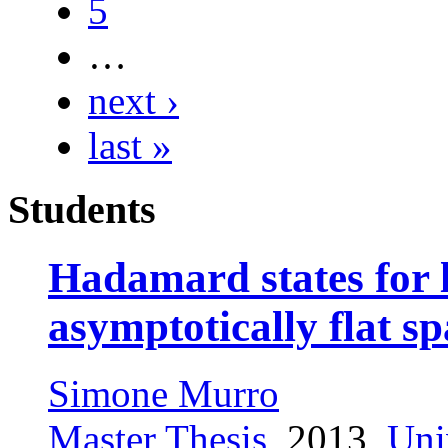
5
…
next ›
last »
Students
Hadamard states for l
asymptotically flat s
Simone Murro
Master Thesis
, 2013,
Uni