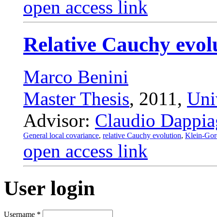
open access link
Relative Cauchy evolut
Marco Benini
Master Thesis
, 2011,
Uni
Advisor:
Claudio Dappia
General local covariance
,
relative Cauchy evolution
,
Klein-Go
open access link
User login
Username
*