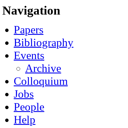
Navigation
Papers
Bibliography
Events
Archive
Colloquium
Jobs
People
Help