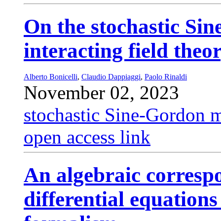
On the stochastic Si
interacting field the
Alberto Bonicelli
,
Claudio Dappiaggi
,
Paolo Rinaldi
November 02, 2023
stochastic Sine-Gordon 
open access link
An algebraic corresp
differential equation