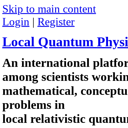
Skip to main content
Login
|
Register
Local Quantum Physi
An international platf
among scientists worki
mathematical, conceptua
problems in
local relativistic quan