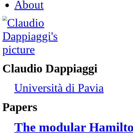
About
Claudio Dappiaggi
Università di Pavia
Papers
The modular Hamilton