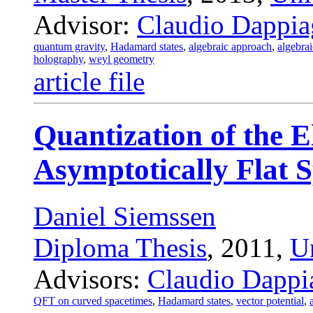
Advisor:
Claudio Dappia
quantum gravity
,
Hadamard states
,
algebraic approach
,
algebrai
holography
,
weyl geometry
article file
Quantization of the E
Asymptotically Flat 
Daniel Siemssen
Diploma Thesis
, 2011,
U
Advisors:
Claudio Dappi
QFT on curved spacetimes
,
Hadamard states
,
vector potential
,