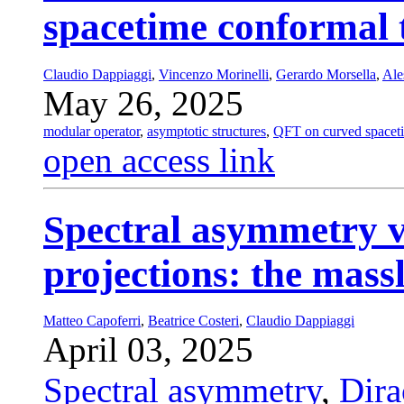
spacetime conformal
Claudio Dappiaggi
,
Vincenzo Morinelli
,
Gerardo Morsella
,
Ale
May 26, 2025
modular operator
,
asymptotic structures
,
QFT on curved spacet
open access link
Spectral asymmetry v
projections: the mass
Matteo Capoferri
,
Beatrice Costeri
,
Claudio Dappiaggi
April 03, 2025
Spectral asymmetry
,
Dira