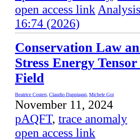
open access link
Analysis
16:74 (2026)
Conservation Law an
Stress Energy Tensor 
Field
Beatrice Costeri
,
Claudio Dappiaggi
,
Michele Goi
November 11, 2024
pAQFT
,
trace anomaly
open access link