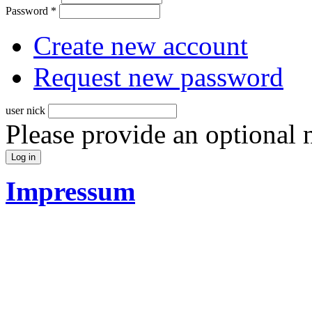
Password
*
Create new account
Request new password
user nick
Please provide an optional
Impressum