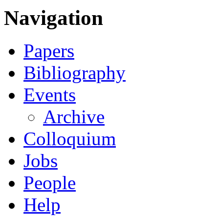
Navigation
Papers
Bibliography
Events
Archive
Colloquium
Jobs
People
Help