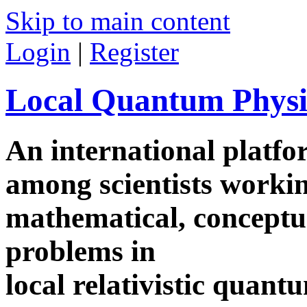
Skip to main content
Login
|
Register
Local Quantum Physi
An international platf
among scientists worki
mathematical, conceptua
problems in
local relativistic quan