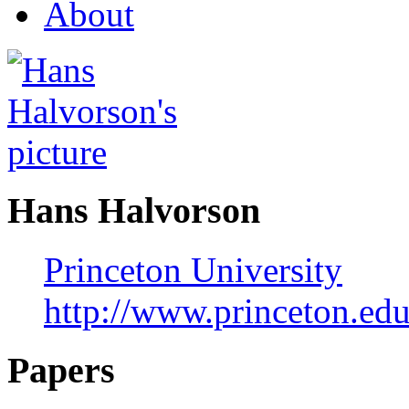
About
Hans Halvorson
Princeton University
http://www.princeton.ed
Papers