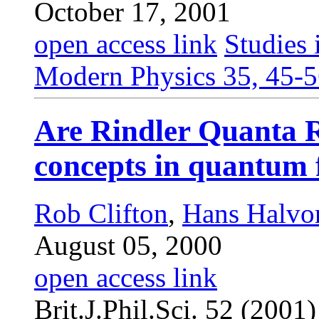
October 17, 2001
open access link
Studies 
Modern Physics 35, 45-5
Are Rindler Quanta R
concepts in quantum f
Rob Clifton
,
Hans Halvo
August 05, 2000
open access link
Brit.J.Phil.Sci. 52 (2001