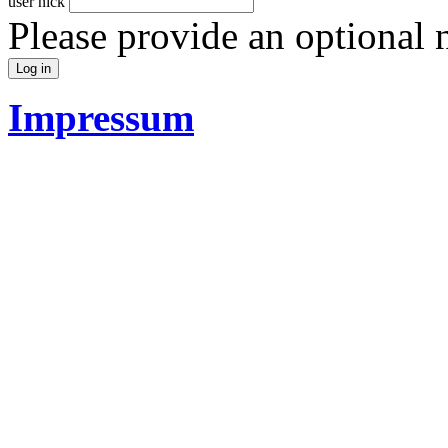
user nick
Please provide an optional
Impressum