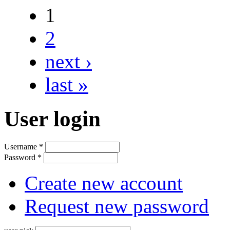
1
2
next ›
last »
User login
Username
*
Password
*
Create new account
Request new password