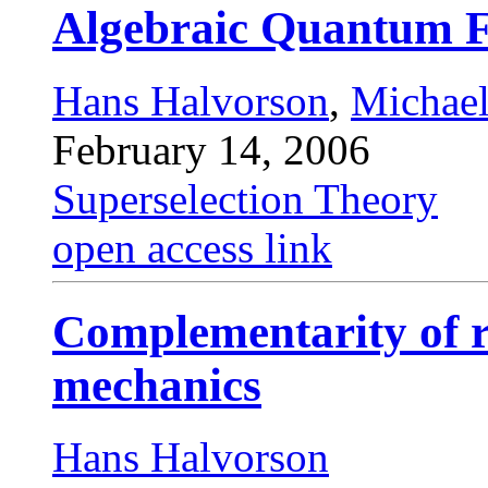
Algebraic Quantum F
Hans Halvorson
,
Michae
February 14, 2006
Superselection Theory
open access link
Complementarity of r
mechanics
Hans Halvorson