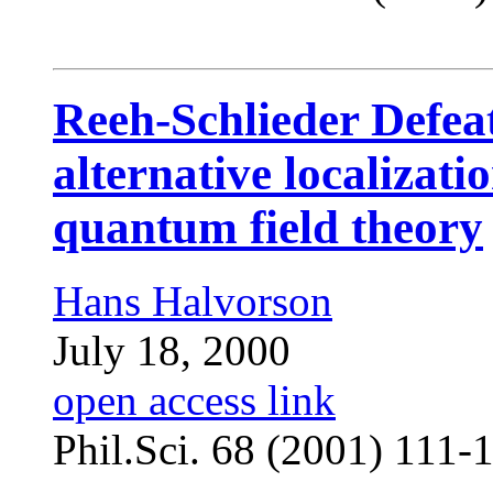
Reeh-Schlieder Defe
alternative localizati
quantum field theory
Hans Halvorson
July 18, 2000
open access link
Phil.Sci. 68 (2001) 111-