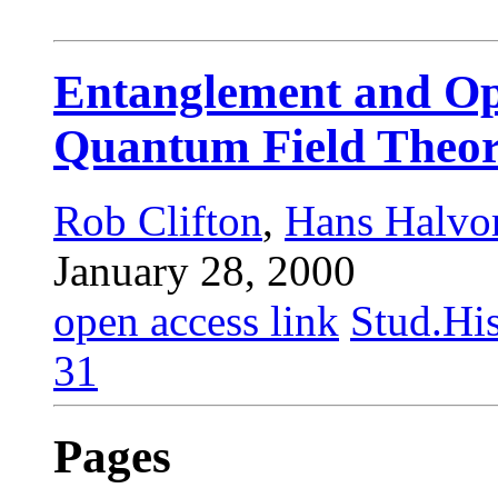
Entanglement and Op
Quantum Field Theo
Rob Clifton
,
Hans Halvo
January 28, 2000
open access link
Stud.His
31
Pages