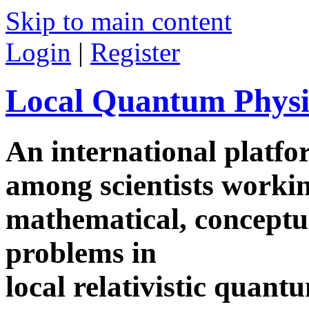
Skip to main content
Login
|
Register
Local Quantum Physi
An international platf
among scientists worki
mathematical, conceptua
problems in
local relativistic quan