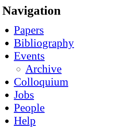
Navigation
Papers
Bibliography
Events
Archive
Colloquium
Jobs
People
Help