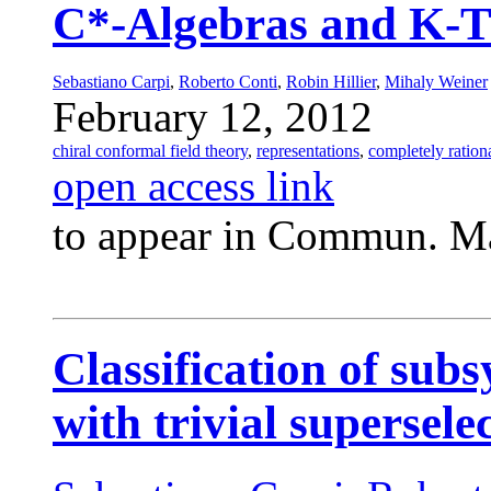
C*-Algebras and K-
Sebastiano Carpi
,
Roberto Conti
,
Robin Hillier
,
Mihaly Weiner
February 12, 2012
chiral conformal field theory
,
representations
,
completely rationa
open access link
to appear in Commun. Ma
Classification of subs
with trivial supersele