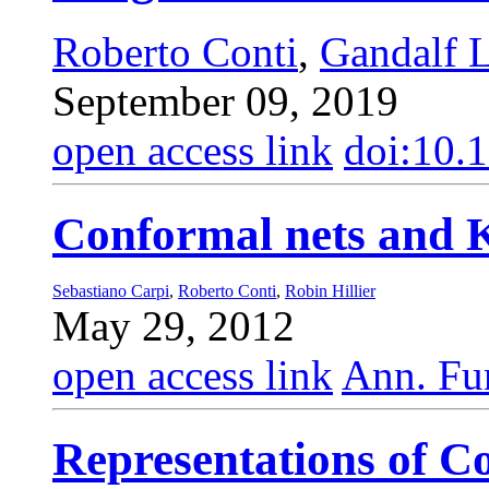
Roberto Conti
,
Gandalf 
September 09, 2019
open access link
doi:10.
Conformal nets and 
Sebastiano Carpi
,
Roberto Conti
,
Robin Hillier
May 29, 2012
open access link
Ann. Fun
Representations of C