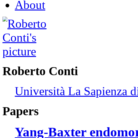
About
Roberto Conti
Università La Sapienza 
Papers
Yang-Baxter endomo