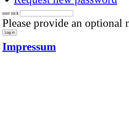
user nick
Please provide an optional
Impressum