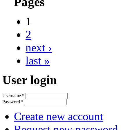
Pages
1
2
next ›
last »
User login
Username
*
Password
*
Create new account
Request new password