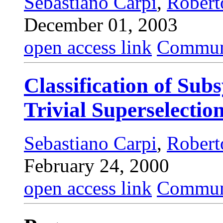
Sebastiano Carpi
,
Robert
December 01, 2003
open access link
Commun
Classification of Sub
Trivial Superselectio
Sebastiano Carpi
,
Robert
February 24, 2000
open access link
Commun.