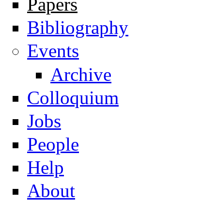
Papers
Navigation
Bibliography
Events
Archive
Colloquium
Jobs
People
Help
About