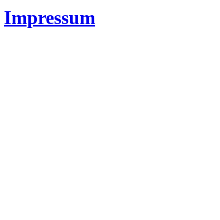
Impressum