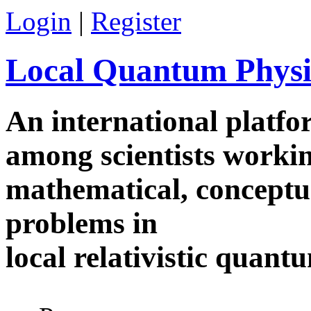
Skip to main content
Login
|
Register
Local Quantum Physi
An international platf
among scientists worki
mathematical, conceptua
problems in
local relativistic quan