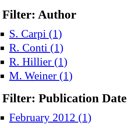
Filter: Author
Apply S. Carpi filter
S. Carpi (1)
Apply R. Conti filter
R. Conti (1)
Apply R. Hillier filter
R. Hillier (1)
Apply M. Weiner filter
M. Weiner (1)
Filter: Publication Date
Apply February 2012
February 2012 (1)