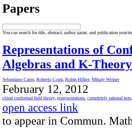
Papers
You can search for title, abstract, author name, and publication year/
Representations of Con
Algebras and K-Theory
Sebastiano Carpi
,
Roberto Conti
,
Robin Hillier
,
Mihaly Weiner
February 12, 2012
chiral conformal field theory
,
representations
,
completely rational nets
open access link
to appear in Commun. Math