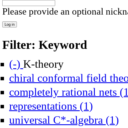
Please provide an optional nick
Filter: Keyword
Remove K-theory filter
(-)
K-theory
chiral conformal field the
completely rational nets (
Apply representation
representations (1)
Apply
universal C*-algebra (1)