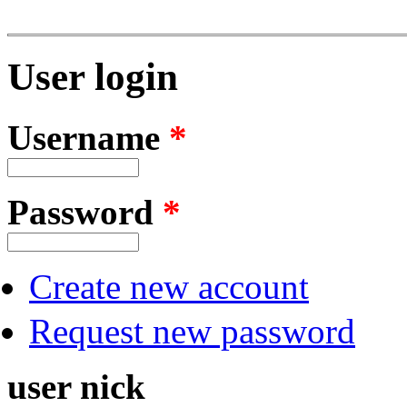
User login
Username
*
Password
*
Create new account
Request new password
user nick