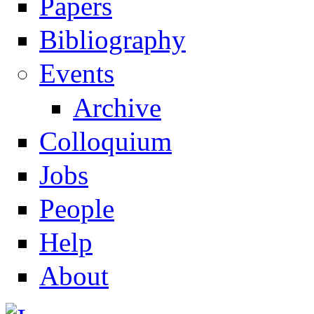
Papers
Navigation
Bibliography
Events
Archive
Colloquium
Jobs
People
Help
About