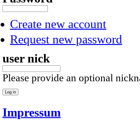
Create new account
Request new password
user nick
Please provide an optional nick
Impressum