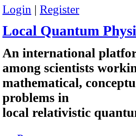
Skip to main content
Login
|
Register
Local Quantum Physi
An international platf
among scientists worki
mathematical, conceptua
problems in
local relativistic quan