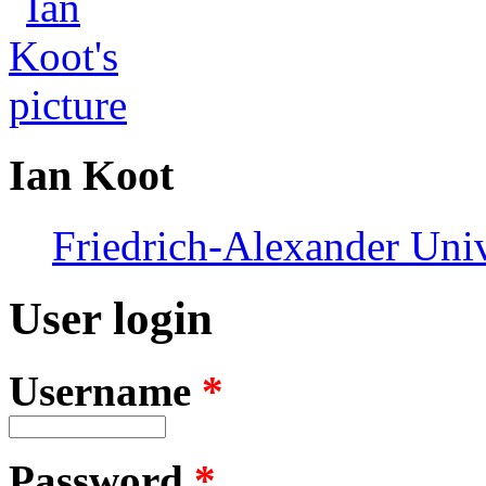
Ian Koot
Friedrich-Alexander Uni
User login
Username
*
Password
*