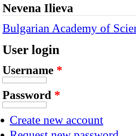
Nevena Ilieva
Bulgarian Academy of Scie
User login
Username
*
Password
*
Create new account
Request new password