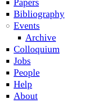
Papers
Navigation
Bibliography
Events
Archive
Colloquium
Jobs
People
Help
About