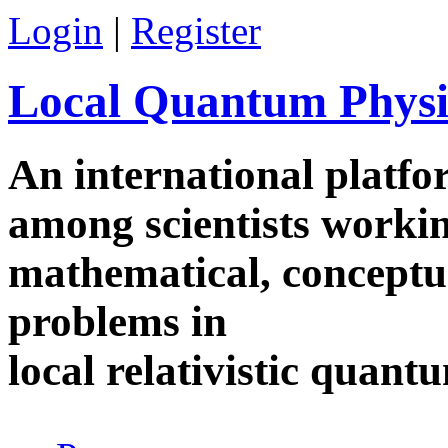
Skip to main content
Login
|
Register
Local Quantum Physi
An international platf
among scientists worki
mathematical, conceptua
problems in
local relativistic quan