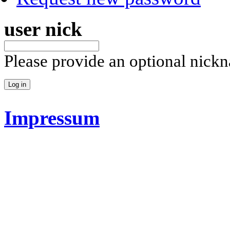
user nick
Please provide an optional nick
Impressum