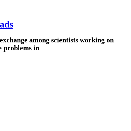
ads
 exchange among scientists working on
e problems in