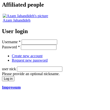
Affiliated people
Azam Jahandideh
User login
Username
*
Password
*
Create new account
Request new password
user nick
Please provide an optional nickname.
Impressum