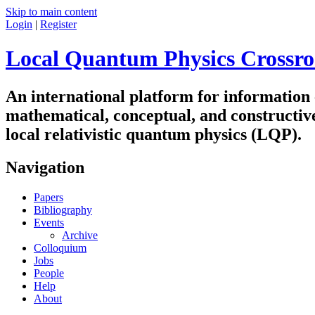
Skip to main content
Login
|
Register
Local Quantum Physics Crossro
An international platform for information
mathematical, conceptual, and constructiv
local relativistic quantum physics (LQP).
Navigation
Papers
Bibliography
Events
Archive
Colloquium
Jobs
People
Help
About