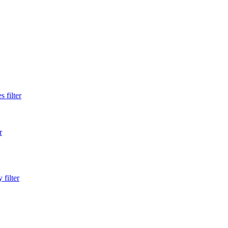
 filter
r
filter