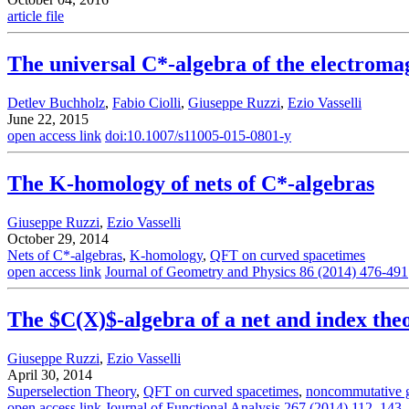
article file
The universal C*-algebra of the electromag
Detlev Buchholz
,
Fabio Ciolli
,
Giuseppe Ruzzi
,
Ezio Vasselli
June 22, 2015
open access link
doi:10.1007/s11005-015-0801-y
The K-homology of nets of C*-algebras
Giuseppe Ruzzi
,
Ezio Vasselli
October 29, 2014
Nets of C*-algebras
,
K-homology
,
QFT on curved spacetimes
open access link
Journal of Geometry and Physics 86 (2014) 476-491
The $C(X)$-algebra of a net and index the
Giuseppe Ruzzi
,
Ezio Vasselli
April 30, 2014
Superselection Theory
,
QFT on curved spacetimes
,
noncommutative 
open access link
Journal of Functional Analysis 267 (2014) 112–143