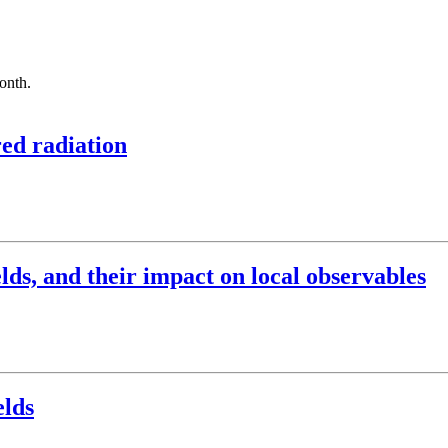
month.
red radiation
elds, and their impact on local observables
elds