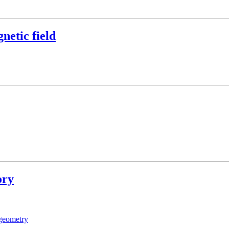
netic field
ory
geometry