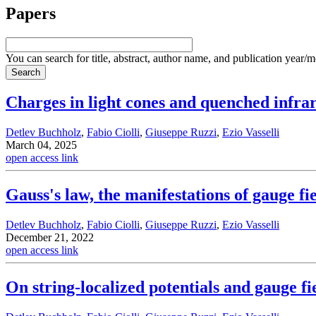
Papers
You can search for title, abstract, author name, and publication year/
Charges in light cones and quenched infra
Detlev Buchholz
,
Fabio Ciolli
,
Giuseppe Ruzzi
,
Ezio Vasselli
March 04, 2025
open access link
Gauss's law, the manifestations of gauge fi
Detlev Buchholz
,
Fabio Ciolli
,
Giuseppe Ruzzi
,
Ezio Vasselli
December 21, 2022
open access link
On string-localized potentials and gauge fi