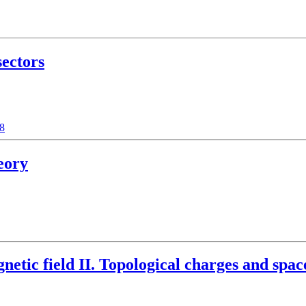
sectors
48
eory
etic field II. Topological charges and space