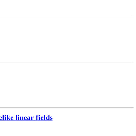
like linear fields