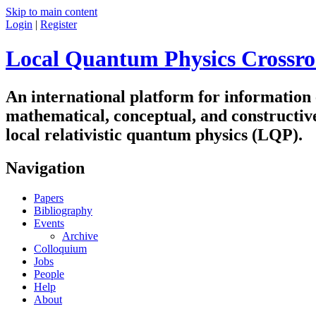
Skip to main content
Login
|
Register
Local Quantum Physics Crossro
An international platform for information
mathematical, conceptual, and constructiv
local relativistic quantum physics (LQP).
Navigation
Papers
Bibliography
Events
Archive
Colloquium
Jobs
People
Help
About