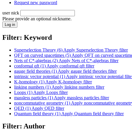
Request new password
user nick
Please provide an optional nickname.
Filter: Keyword
Superselection Theory (6)
Apply Superselection Theory filter
QFT on curved spacetimes (5)
Apply QFT on curved spacetimes
Nets of C*-algebras (2)
Apply Nets of C*-algebras filter
conformal qft (1)
Apply conformal qft filter
gauge field theories (1)
Apply gauge field theories filter
intrinsic vector potential (1)
Apply intrinsic vector potential filte
K-homology (1)
Apply K-homology filter
linking numbers (1)
Apply linking numbers filter
Loops (1)
Apply Loops filter
massless particles (1)
Apply massless particles filter
noncommutative geometry (1)
Apply noncommutative geometry 
QED (1)
Apply QED filter
Quantum field theory (1)
Apply Quantum field theory filter
Filter: Author