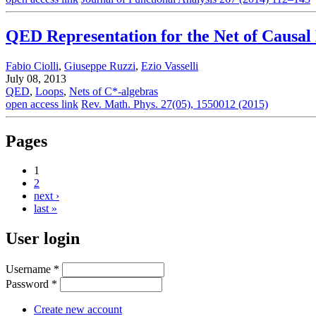
QED Representation for the Net of Causal
Fabio Ciolli
,
Giuseppe Ruzzi
,
Ezio Vasselli
July 08, 2013
QED
,
Loops
,
Nets of C*-algebras
open access link
Rev. Math. Phys. 27(05), 1550012 (2015)
Pages
1
2
next ›
last »
User login
Username
*
Password
*
Create new account