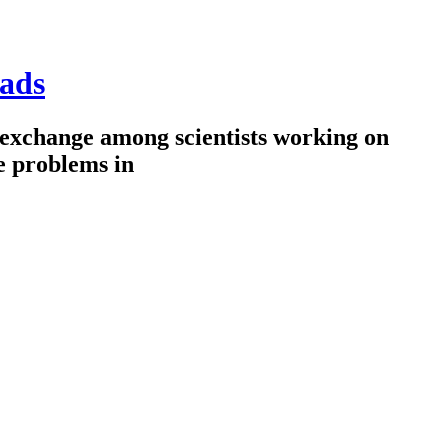
ads
 exchange among scientists working on
e problems in