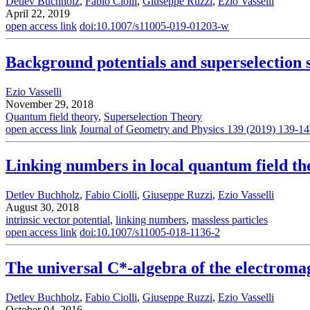
Detlev Buchholz
,
Fabio Ciolli
,
Giuseppe Ruzzi
,
Ezio Vasselli
April 22, 2019
open access link
doi:10.1007/s11005-019-01203-w
Background potentials and superselection 
Ezio Vasselli
November 29, 2018
Quantum field theory
,
Superselection Theory
open access link
Journal of Geometry and Physics 139 (2019) 139-1
Linking numbers in local quantum field th
Detlev Buchholz
,
Fabio Ciolli
,
Giuseppe Ruzzi
,
Ezio Vasselli
August 30, 2018
intrinsic vector potential
,
linking numbers
,
massless particles
open access link
doi:10.1007/s11005-018-1136-2
The universal C*-algebra of the electromagn
Detlev Buchholz
,
Fabio Ciolli
,
Giuseppe Ruzzi
,
Ezio Vasselli
October 04, 2016