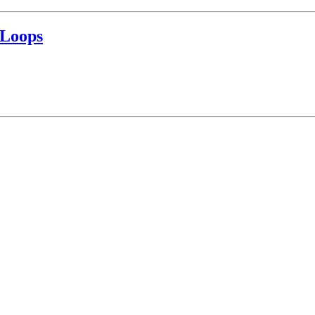
 Loops