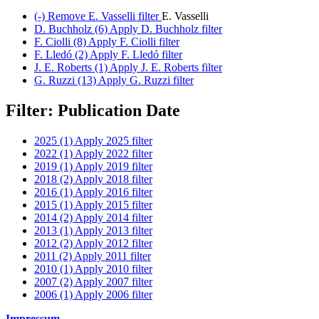
(-)
Remove E. Vasselli filter
E. Vasselli
D. Buchholz (6)
Apply D. Buchholz filter
F. Ciolli (8)
Apply F. Ciolli filter
F. Lledó (2)
Apply F. Lledó filter
J. E. Roberts (1)
Apply J. E. Roberts filter
G. Ruzzi (13)
Apply G. Ruzzi filter
Filter: Publication Date
2025 (1)
Apply 2025 filter
2022 (1)
Apply 2022 filter
2019 (1)
Apply 2019 filter
2018 (2)
Apply 2018 filter
2016 (1)
Apply 2016 filter
2015 (1)
Apply 2015 filter
2014 (2)
Apply 2014 filter
2013 (1)
Apply 2013 filter
2012 (2)
Apply 2012 filter
2011 (2)
Apply 2011 filter
2010 (1)
Apply 2010 filter
2007 (2)
Apply 2007 filter
2006 (1)
Apply 2006 filter
Impressum