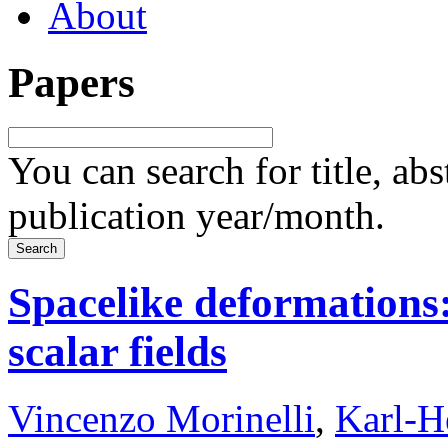
About
Papers
You can search for title, ab
publication year/month.
Spacelike deformations:
scalar fields
Vincenzo Morinelli
,
Karl-H