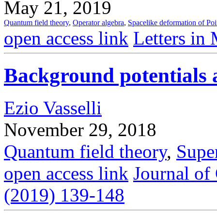
May 21, 2019
Quantum field theory
,
Operator algebra
,
Spacelike deformation of Poi
open access link
Letters in
Background potentials a
Ezio Vasselli
November 29, 2018
Quantum field theory
,
Supe
open access link
Journal of
(2019) 139-148