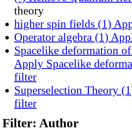
theory
higher spin fields (1)
Appl
Operator algebra (1)
Appl
Spacelike deformation of 
Apply Spacelike deformat
filter
Superselection Theory (1
filter
Filter: Author