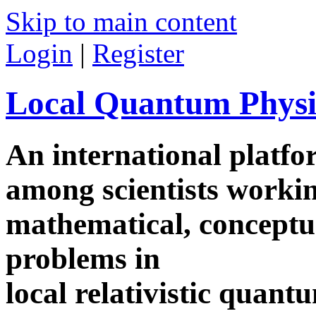
Skip to main content
Login
|
Register
Local Quantum Physi
An international platf
among scientists worki
mathematical, conceptua
problems in
local relativistic quan