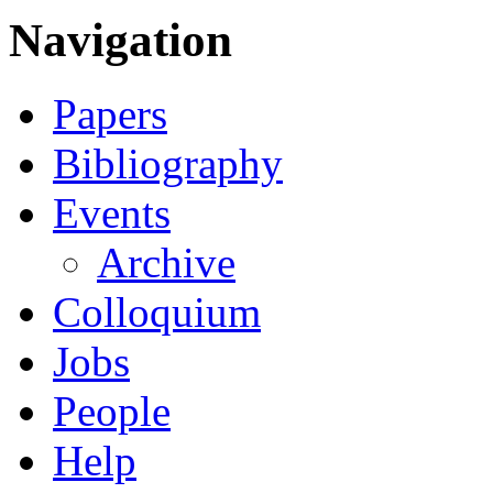
Navigation
Papers
Bibliography
Events
Archive
Colloquium
Jobs
People
Help