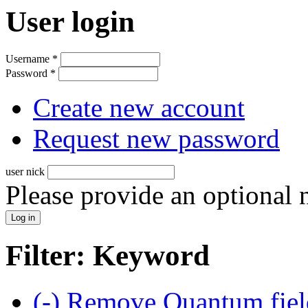
User login
Username
*
Password
*
Create new account
Request new password
user nick
Please provide an optional
Filter: Keyword
(-)
Remove Quantum field