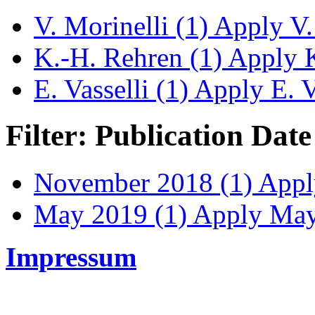
V. Morinelli (1)
Apply V. 
K.-H. Rehren (1)
Apply K
E. Vasselli (1)
Apply E. Va
Filter: Publication Date
November 2018 (1)
Apply
May 2019 (1)
Apply May 
Impressum