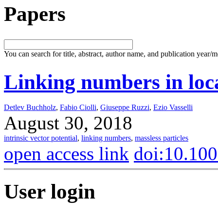
Papers
You can search for title, abstract, author name, and publication year/
Linking numbers in loc
Detlev Buchholz
,
Fabio Ciolli
,
Giuseppe Ruzzi
,
Ezio Vasselli
August 30, 2018
intrinsic vector potential
,
linking numbers
,
massless particles
open access link
doi:10.10
User login