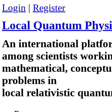
Skip to main content
Login
|
Register
Local Quantum Physi
An international platf
among scientists worki
mathematical, conceptua
problems in
local relativistic quan