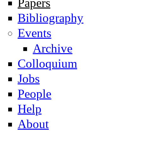
Papers
Navigation
Bibliography
Events
Archive
Colloquium
Jobs
People
Help
About