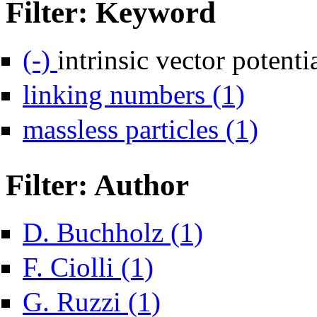
Filter: Keyword
Remove intrinsic vector potential filter
(-)
intrinsic vector potenti
Apply linking n
linking numbers (1)
Apply massles
massless particles (1)
Filter: Author
Apply D. Buchholz filter
D. Buchholz (1)
Apply F. Ciolli filter
F. Ciolli (1)
Apply G. Ruzzi filter
G. Ruzzi (1)