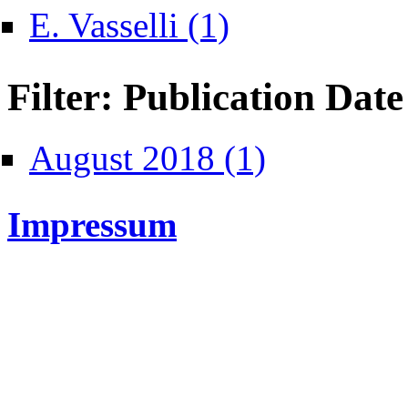
Apply E. Vasselli filter
E. Vasselli (1)
Filter: Publication Date
Apply August 2018 filte
August 2018 (1)
Impressum