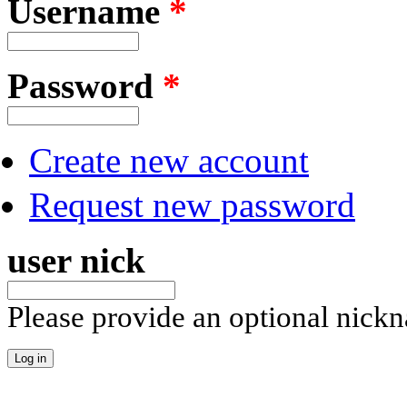
Username
*
Password
*
Create new account
Request new password
user nick
Please provide an optional nick