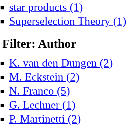
Apply star products filter
star products (1)
Superselection Theory (1)
Filter: Author
Apply K
K. van den Dungen (2)
Apply M. Eckstein filter
M. Eckstein (2)
Apply N. Franco filter
N. Franco (5)
Apply G. Lechner filter
G. Lechner (1)
Apply P. Martinetti filter
P. Martinetti (2)