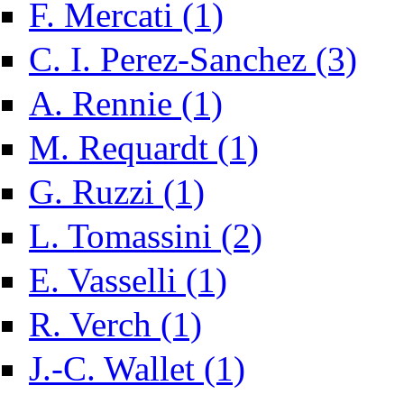
Apply F. Mercati filter
F. Mercati (1)
Apply C.
C. I. Perez-Sanchez (3)
Apply A. Rennie filter
A. Rennie (1)
Apply M. Requardt filter
M. Requardt (1)
Apply G. Ruzzi filter
G. Ruzzi (1)
Apply L. Tomassini filte
L. Tomassini (2)
Apply E. Vasselli filter
E. Vasselli (1)
Apply R. Verch filter
R. Verch (1)
Apply J.-C. Wallet filter
J.-C. Wallet (1)