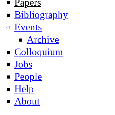
Papers
Navigation
Bibliography
Events
Archive
Colloquium
Jobs
People
Help
About