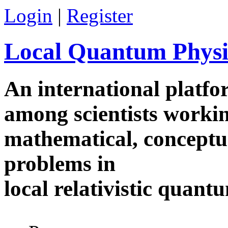
Skip to main content
Login
|
Register
Local Quantum Physi
An international platf
among scientists worki
mathematical, conceptua
problems in
local relativistic quan