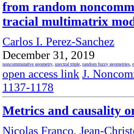
from random noncommut
tracial multimatrix mod
Carlos I. Perez-Sanchez
December 31, 2019
noncommutative geometry
,
spectral triple
,
random fuzzy geometries
,
open access link
J. Noncomm
1137-1178
Metrics and causality 
Nicolas Franco
,
Jean-Chris