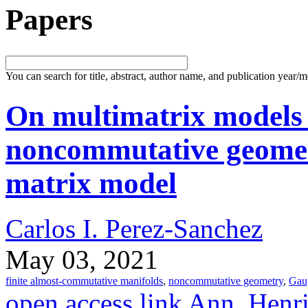
Papers
You can search for title, abstract, author name, and publication year/
On multimatrix models
noncommutative geomet
matrix model
Carlos I. Perez-Sanchez
May 03, 2021
finite almost-commutative manifolds
,
noncommutative geometry
,
Gau
open access link
Ann. Henri