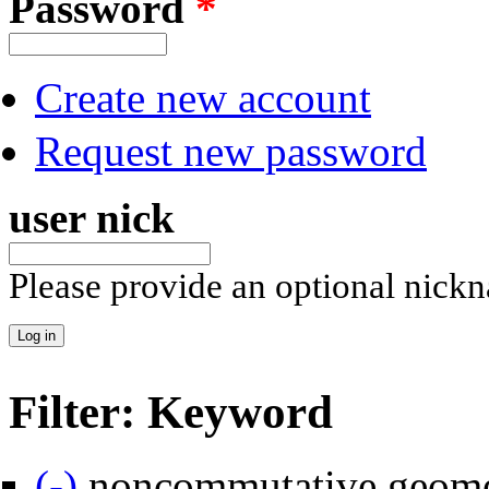
Password
*
Create new account
Request new password
user nick
Please provide an optional nick
Filter: Keyword
Remove noncommutative geometry filter
(-)
noncommutative geome