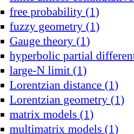
Apply free probabil
free probability (1)
Apply fuzzy geome
fuzzy geometry (1)
Apply Gauge theory fil
Gauge theory (1)
hyperbolic partial differen
Apply large-N limit filter
large-N limit (1)
Apply Lo
Lorentzian distance (1)
Appl
Lorentzian geometry (1)
Apply matrix models f
matrix models (1)
Apply mu
multimatrix models (1)