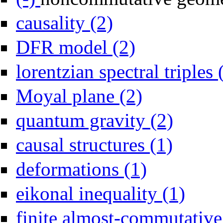
Apply causality filter
causality (2)
Apply DFR model filter
DFR model (2)
lorentzian spectral triples 
Apply Moyal plane filter
Moyal plane (2)
Apply quantum g
quantum gravity (2)
Apply causal str
causal structures (1)
Apply deformations filte
deformations (1)
Apply eikona
eikonal inequality (1)
finite almost-commutative