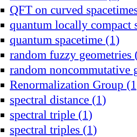
QFT on curved spacetimes
quantum locally compact s
Apply qu
quantum spacetime (1)
random fuzzy geometries 
random noncommutative g
Renormalization Group (1
Apply spectral d
spectral distance (1)
Apply spectral triple fil
spectral triple (1)
Apply spectral triples
spectral triples (1)