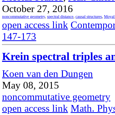
October 27, 2016
noncommutative geometry
,
spectral distance
,
causal structures
,
Moyal 
open access link
Contempor
147-173
Krein spectral triples a
Koen van den Dungen
May 08, 2015
noncommutative geometry
open access link
Math. Phys