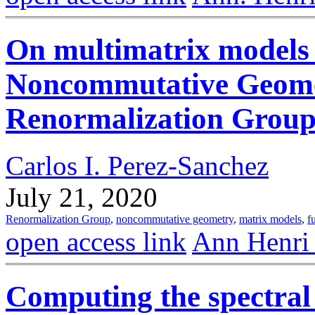
On multimatrix models
Noncommutative Geomet
Renormalization Group a
Carlos I. Perez-Sanchez
July 21, 2020
Renormalization Group
,
noncommutative geometry
,
matrix models
,
f
open access link
Ann Henri
Computing the spectral 