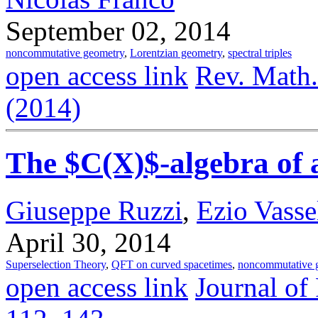
September 02, 2014
noncommutative geometry
,
Lorentzian geometry
,
spectral triples
open access link
Rev. Math.
(2014)
The $C(X)$-algebra of 
Giuseppe Ruzzi
,
Ezio Vassel
April 30, 2014
Superselection Theory
,
QFT on curved spacetimes
,
noncommutative 
open access link
Journal of