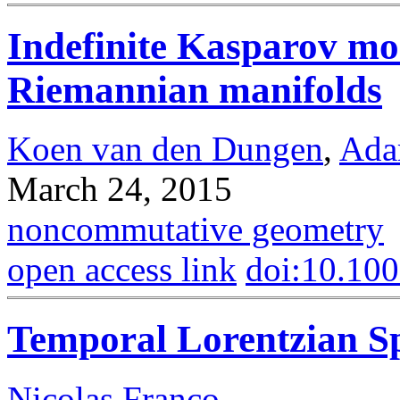
Indefinite Kasparov mo
Riemannian manifolds
Koen van den Dungen
,
Ada
March 24, 2015
noncommutative geometry
open access link
doi:10.10
Temporal Lorentzian Sp
Nicolas Franco