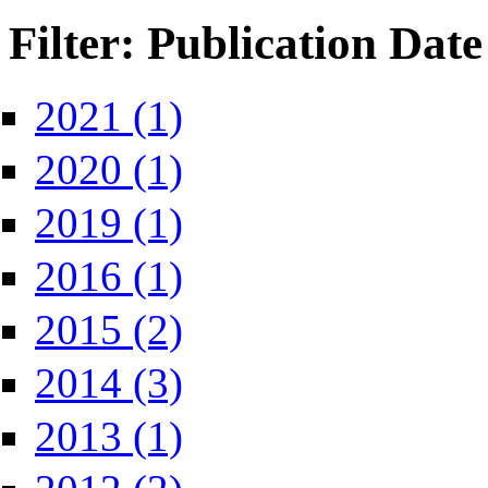
Filter: Publication Date
Apply 2021 filter
2021 (1)
Apply 2020 filter
2020 (1)
Apply 2019 filter
2019 (1)
Apply 2016 filter
2016 (1)
Apply 2015 filter
2015 (2)
Apply 2014 filter
2014 (3)
Apply 2013 filter
2013 (1)
Apply 2012 filter