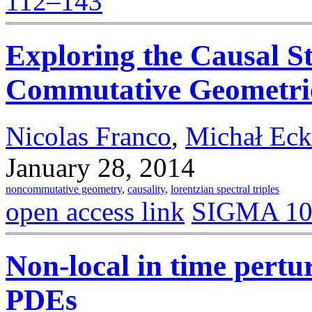
112–143
Exploring the Causal St
Commutative Geometri
Nicolas Franco
,
Michał Eck
January 28, 2014
noncommutative geometry
,
causality
,
lorentzian spectral triples
open access link
SIGMA 10 
Non-local in time pertu
PDEs