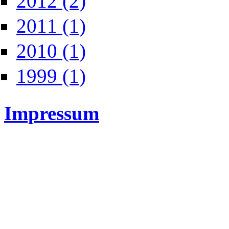
2012 (2)
Apply 2011 filter
2011 (1)
Apply 2010 filter
2010 (1)
Apply 1999 filter
1999 (1)
Impressum