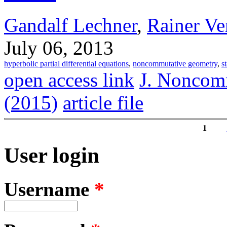
Gandalf Lechner
,
Rainer Ve
July 06, 2013
hyperbolic partial differential equations
,
noncommutative geometry
,
s
open access link
J. Noncom
(2015)
article file
1
Pages
User login
Username
*