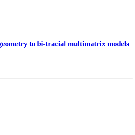
eometry to bi-tracial multimatrix models