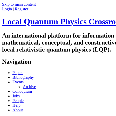
Skip to main content
Login
|
Register
Local Quantum Physics Crossro
An international platform for information
mathematical, conceptual, and constructiv
local relativistic quantum physics (LQP).
Navigation
Papers
Bibliography
Events
Archive
Colloquium
Jobs
People
Help
About