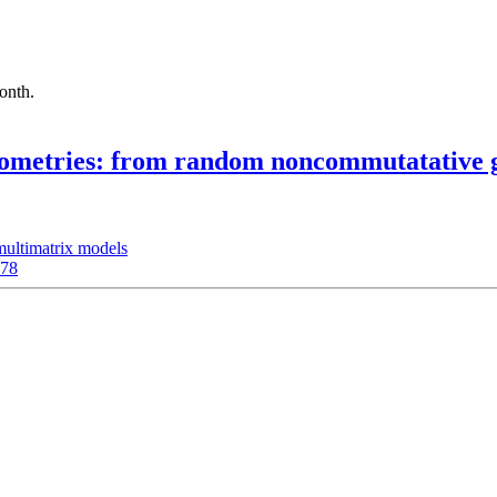
month.
geometries: from random noncommutatative g
multimatrix models
178