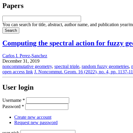
Papers
You can search for title, abstract, author name, and publication year/
Computing the spectral action for fuzzy 
Carlos I. Perez-Sanchez
December 31, 2019
noncommutative geometry
,
spectral triple
,
random fuzzy geometries
,
open access link
J. Noncommut. Geom. 16 (2022), no. 4, pp. 1137-1
User login
Username
*
Password
*
Create new account
Request new password
user nick