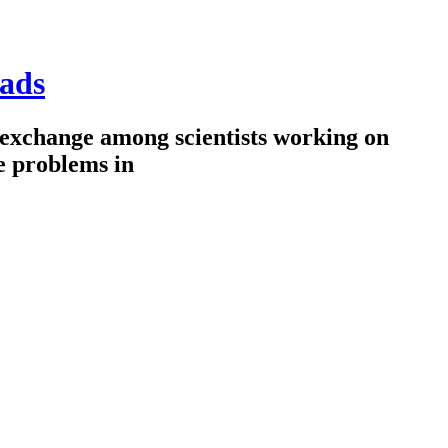
ads
 exchange among scientists working on
e problems in