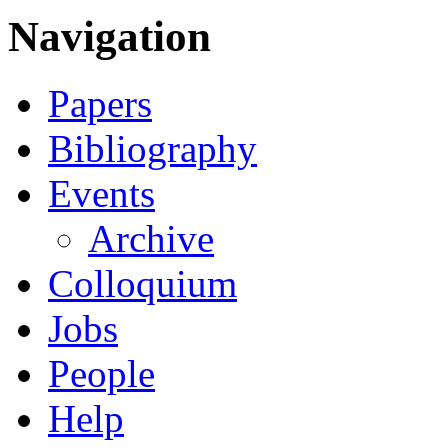
Navigation
Papers
Bibliography
Events
Archive
Colloquium
Jobs
People
Help