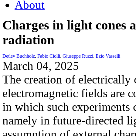
About
Charges in light cones 
radiation
Detlev Buchholz
,
Fabio Ciolli
,
Giuseppe Ruzzi
,
Ezio Vasselli
March 04, 2025
The creation of electrically 
electromagnetic fields are 
in which such experiments c
namely in future-directed l
assumption of external char