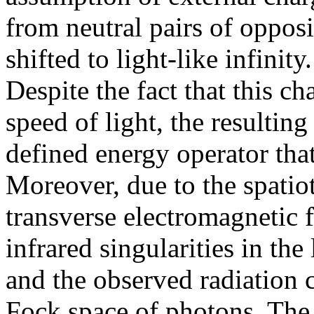
from neutral pairs of oppos
shifted to light-like infinit
Despite the fact that this c
speed of light, the resulting
defined energy operator tha
Moreover, due to the spatiot
transverse electromagnetic f
infrared singularities in th
and the observed radiation c
Fock space of photons. The 