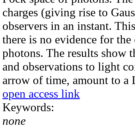
charges (giving rise to Gauss
observers in an instant. This
there is no evidence for the
photons. The results show th
and observations to light co
arrow of time, amount to a L
open access link
Keywords:
none