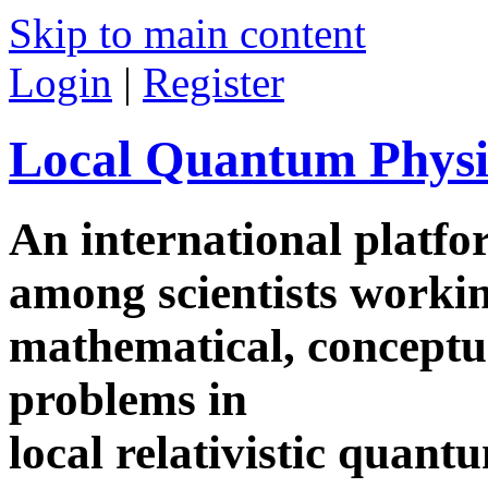
Skip to main content
Login
|
Register
Local Quantum Physi
An international platf
among scientists worki
mathematical, conceptua
problems in
local relativistic quan