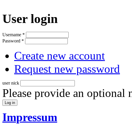
User login
Username
*
Password
*
Create new account
Request new password
user nick
Please provide an optional
Impressum