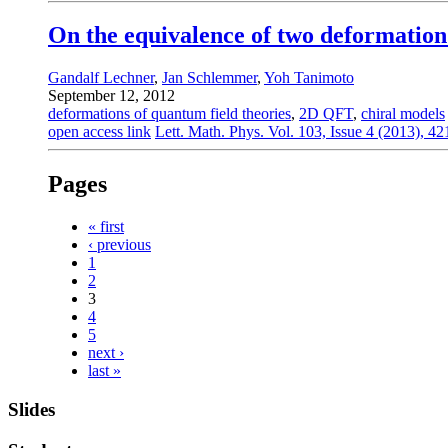
On the equivalence of two deformation
Gandalf Lechner
,
Jan Schlemmer
,
Yoh Tanimoto
September 12, 2012
deformations of quantum field theories
,
2D QFT
,
chiral models
open access link
Lett. Math. Phys. Vol. 103, Issue 4 (2013), 4
Pages
« first
‹ previous
1
2
3
4
5
next ›
last »
Slides