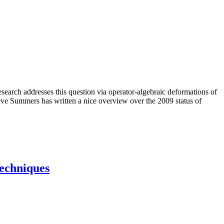
esearch addresses this question via operator-algebraic deformations of
ve Summers has written a nice overview over the 2009 status of
techniques