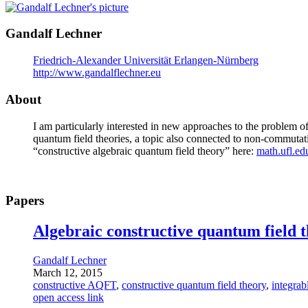
Gandalf Lechner
Friedrich-Alexander Universität Erlangen-Nürnberg
http://www.gandalflechner.eu
About
I am particularly interested in new approaches to the problem o
quantum field theories, a topic also connected to non-commuta
“constructive algebraic quantum field theory” here:
math.ufl.ed
Papers
Algebraic constructive quantum field 
Gandalf Lechner
March 12, 2015
constructive AQFT
,
constructive quantum field theory
,
integrab
open access link