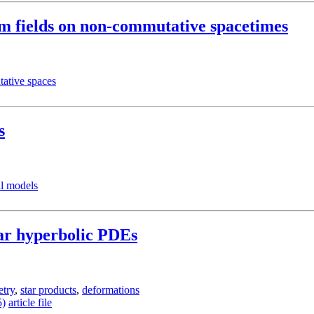
um fields on non-commutative spacetimes
ative spaces
s
l models
ear hyperbolic PDEs
try
,
star products
,
deformations
5)
article file