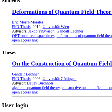
Students
Deformations of Quantum Field Theor
Eric Morfa-Morales
PhD Thesis
, 2012,
Universität Wien
Advisors:
Jakob Yngvason
,
Gandalf Lechner
QFT on curved spacetimes
,
deformations of quantum field theo
open access link
Theses
On the Construction of Quantum Field
Gandalf Lechner
PhD Thesis
, 2006,
Universität Göttingen
Advisor:
Detlev Buchholz
algebraic quantum field theory
,
constructive quantum field theo
open access link
User login