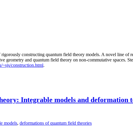
f rigorously constructing quantum field theory models. A novel line of r
tive geometry and quantum field theory on non-commutative spaces. Ste
u/~sjs/construction.html
.
theory: Integrable models and deformation 
le models
,
deformations of quantum field theories