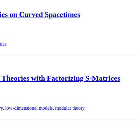
ies on Curved Spacetimes
ries
 Theories with Factorizing S-Matrices
ry
,
low-dimensional models
,
modular theory