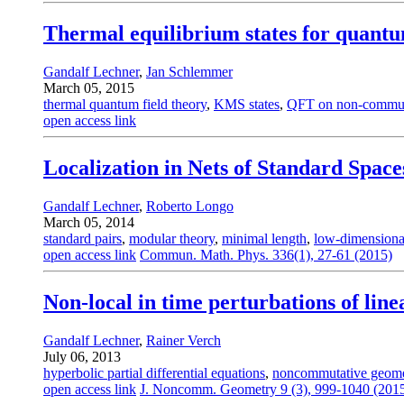
Thermal equilibrium states for quant
Gandalf Lechner
,
Jan Schlemmer
March 05, 2015
thermal quantum field theory
,
KMS states
,
QFT on non-commut
open access link
Localization in Nets of Standard Space
Gandalf Lechner
,
Roberto Longo
March 05, 2014
standard pairs
,
modular theory
,
minimal length
,
low-dimensiona
open access link
Commun. Math. Phys. 336(1), 27-61 (2015)
Non-local in time perturbations of lin
Gandalf Lechner
,
Rainer Verch
July 06, 2013
hyperbolic partial differential equations
,
noncommutative geome
open access link
J. Noncomm. Geometry 9 (3), 999-1040 (201