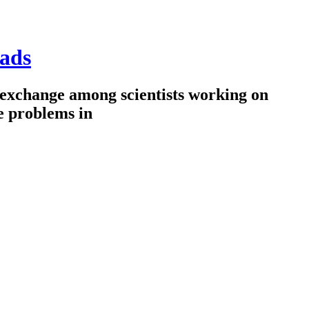
ads
 exchange among scientists working on
e problems in