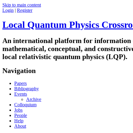
Skip to main content
Login
|
Register
Local Quantum Physics Crossro
An international platform for information
mathematical, conceptual, and constructiv
local relativistic quantum physics (LQP).
Navigation
Papers
Bibliography
Events
Archive
Colloquium
Jobs
People
Help
About