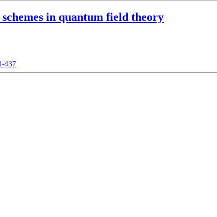
 schemes in quantum field theory
21-437