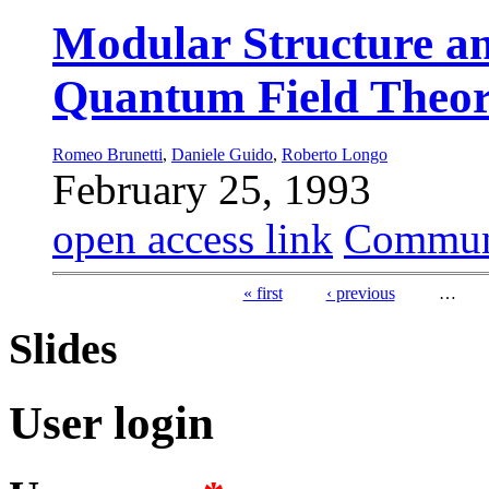
Modular Structure an
Quantum Field Theo
Romeo Brunetti
,
Daniele Guido
,
Roberto Longo
February 25, 1993
open access link
Commun
« first
‹ previous
…
Pages
Slides
User login