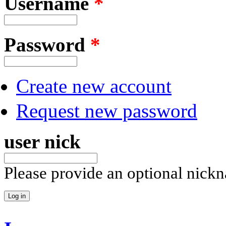
Username
*
Password
*
Create new account
Request new password
user nick
Please provide an optional nick