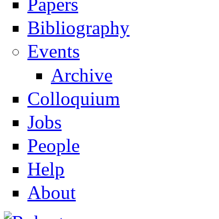
Papers
Navigation
Bibliography
Events
Archive
Colloquium
Jobs
People
Help
About