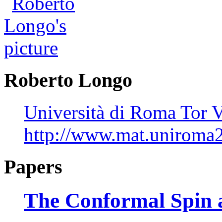
Roberto Longo
Università di Roma Tor V
http://www.mat.uniroma2.
Papers
The Conformal Spin a