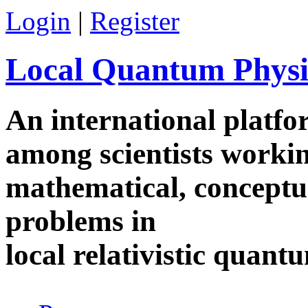
Skip to main content
Login
|
Register
Local Quantum Physi
An international platf
among scientists worki
mathematical, conceptua
problems in
local relativistic quan