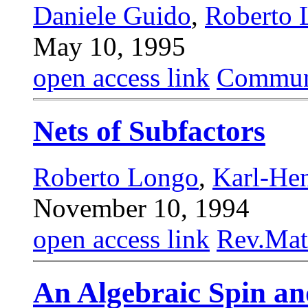
Daniele Guido
,
Roberto 
May 10, 1995
open access link
Commun.
Nets of Subfactors
Roberto Longo
,
Karl-He
November 10, 1994
open access link
Rev.Mat
An Algebraic Spin an