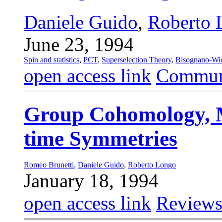
Daniele Guido
,
Roberto 
June 23, 1994
Spin and statistics
,
PCT
,
Superselection Theory
,
Bisognano-Wi
open access link
Commun
Group Cohomology, 
time Symmetries
Romeo Brunetti
,
Daniele Guido
,
Roberto Longo
January 18, 1994
open access link
Reviews