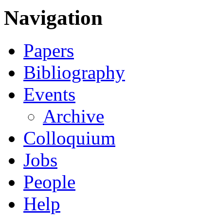
Navigation
Papers
Bibliography
Events
Archive
Colloquium
Jobs
People
Help