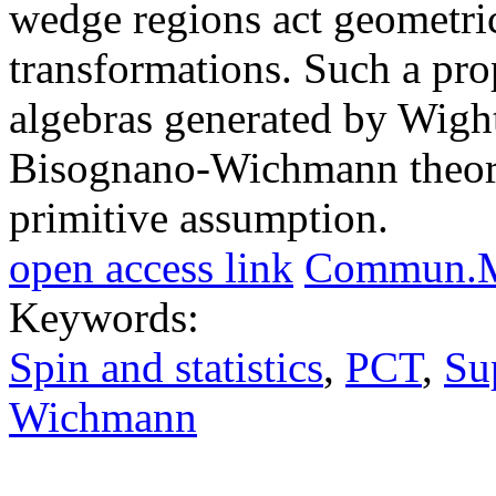
wedge regions act geometric
transformations. Such a prop
algebras generated by Wight
Bisognano-Wichmann theorem
primitive assumption.
open access link
Commun.Ma
Keywords:
Spin and statistics
,
PCT
,
Su
Wichmann