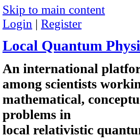
Skip to main content
Login
|
Register
Local Quantum Physi
An international platf
among scientists worki
mathematical, conceptua
problems in
local relativistic quan