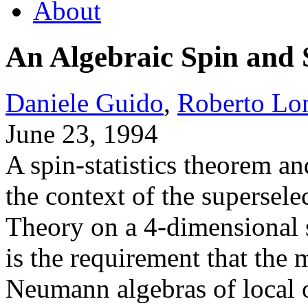
About
An Algebraic Spin and 
Daniele Guido
,
Roberto Lo
June 23, 1994
A spin-statistics theorem a
the context of the supersel
Theory on a 4-dimensional 
is the requirement that the
Neumann algebras of local 