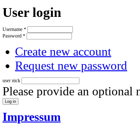
User login
Username
*
Password
*
Create new account
Request new password
user nick
Please provide an optional
Impressum