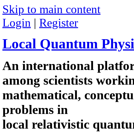
Skip to main content
Login
|
Register
Local Quantum Physi
An international platf
among scientists worki
mathematical, conceptua
problems in
local relativistic quan