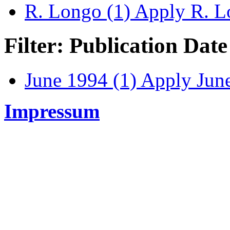
R. Longo (1)
Apply R. Lo
Filter: Publication Date
June 1994 (1)
Apply June
Impressum