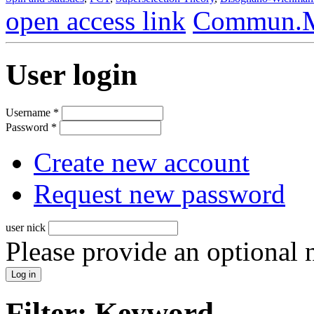
open access link
Commun.Ma
User login
Username
*
Password
*
Create new account
Request new password
user nick
Please provide an optional
Filter: Keyword