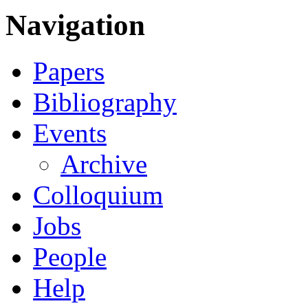
Navigation
Papers
Bibliography
Events
Archive
Colloquium
Jobs
People
Help