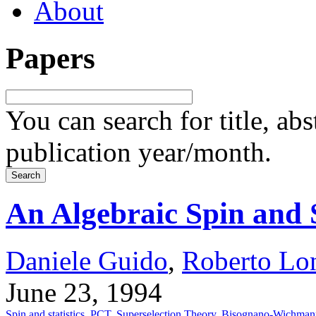
About
Papers
You can search for title, ab
publication year/month.
An Algebraic Spin and 
Daniele Guido
,
Roberto Lo
June 23, 1994
Spin and statistics
,
PCT
,
Superselection Theory
,
Bisognano-Wichman