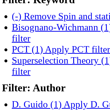
(-)
Remove Spin and statis
Bisognano-Wichmann (1
filter
PCT (1)
Apply PCT filte
Superselection Theory (1
filter
Filter: Author
D. Guido (1)
Apply D. Gu