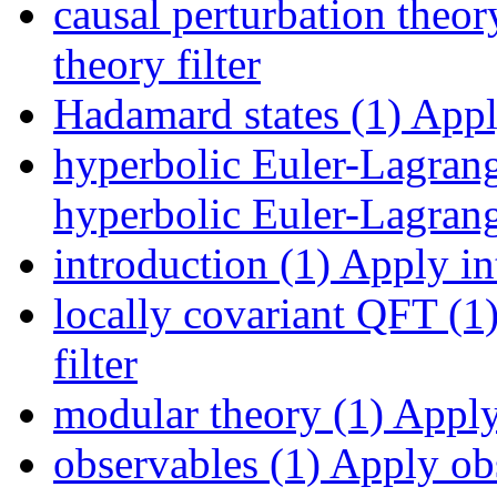
causal perturbation theor
theory filter
Hadamard states (1)
Apply
hyperbolic Euler-Lagrang
hyperbolic Euler-Lagrange
introduction (1)
Apply int
locally covariant QFT (1
filter
modular theory (1)
Apply 
observables (1)
Apply obs