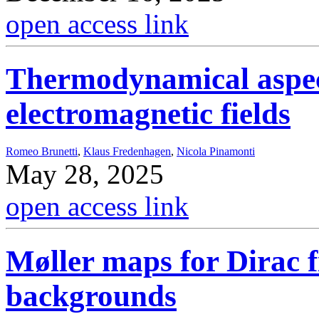
open access link
Thermodynamical aspect
electromagnetic fields
Romeo Brunetti
,
Klaus Fredenhagen
,
Nicola Pinamonti
May 28, 2025
open access link
Møller maps for Dirac fi
backgrounds