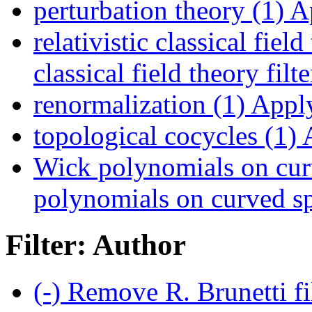
perturbation theory (1)
Ap
relativistic classical field
classical field theory filte
renormalization (1)
Apply
topological cocycles (1)
A
Wick polynomials on cur
polynomials on curved sp
Filter: Author
(-)
Remove R. Brunetti fi