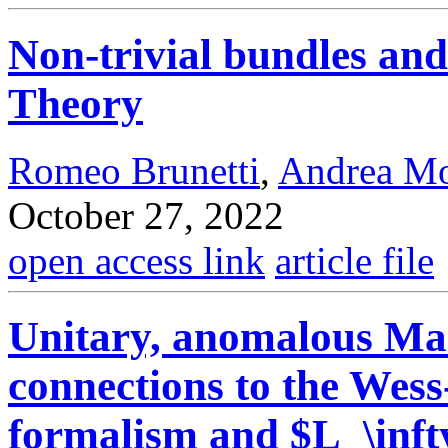
Non-trivial bundles and
Theory
Romeo Brunetti
,
Andrea M
October 27, 2022
open access link
article file
Unitary, anomalous Mas
connections to the Wes
formalism and $L_\inft