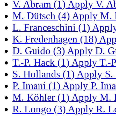
V. Abram (1)
Apply V. Ab
M. Dütsch (4)
Apply M. D
L. Franceschini (1)
Apply 
K. Fredenhagen (18)
Appl
D. Guido (3)
Apply D. Gu
T.-P. Hack (1)
Apply T.-P.
S. Hollands (1)
Apply S. 
P. Imani (1)
Apply P. Iman
M. Köhler (1)
Apply M. K
R. Longo (3)
Apply R. Lo