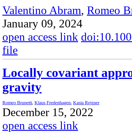
Valentino Abram
,
Romeo Br
January 09, 2024
open access link
doi:10.10
file
Locally covariant appr
gravity
Romeo Brunetti
,
Klaus Fredenhagen
,
Kasia Rejzner
December 15, 2022
open access link