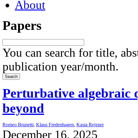
About
Papers
You can search for title, ab
publication year/month.
Perturbative algebraic 
beyond
Romeo Brunetti
,
Klaus Fredenhagen
,
Kasia Rejzner
December 16, 2025