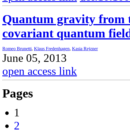
Quantum gravity from th
covariant quantum fiel
Romeo Brunetti
,
Klaus Fredenhagen
,
Kasia Rejzner
June 05, 2013
open access link
Pages
1
2