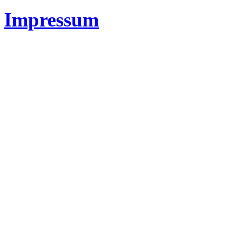
Impressum