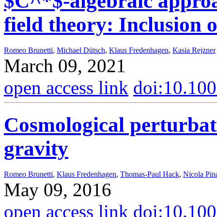
$C^*$-algebraic approa
field theory: Inclusion 
Romeo Brunetti
,
Michael Dütsch
,
Klaus Fredenhagen
,
Kasia Rejzner
March 09, 2021
open access link
doi:10.10
Cosmological perturba
gravity
Romeo Brunetti
,
Klaus Fredenhagen
,
Thomas-Paul Hack
,
Nicola Pin
May 09, 2016
open access link
doi:10.10