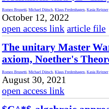
Romeo Brunetti
,
Michael Dütsch
,
Klaus Fredenhagen
,
Kasia Rejzner
October 12, 2022
open access link
article file
The unitary Master War
axiom, Noether's Theo
Romeo Brunetti
,
Michael Dütsch
,
Klaus Fredenhagen
,
Kasia Rejzner
August 30, 2021
open access link