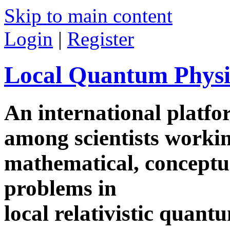
Skip to main content
Login
|
Register
Local Quantum Physi
An international platf
among scientists worki
mathematical, conceptua
problems in
local relativistic quan