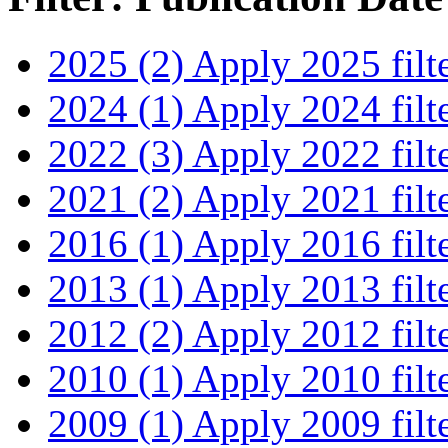
2025 (2)
Apply 2025 filt
2024 (1)
Apply 2024 filt
2022 (3)
Apply 2022 filt
2021 (2)
Apply 2021 filt
2016 (1)
Apply 2016 filt
2013 (1)
Apply 2013 filt
2012 (2)
Apply 2012 filt
2010 (1)
Apply 2010 filt
2009 (1)
Apply 2009 filt