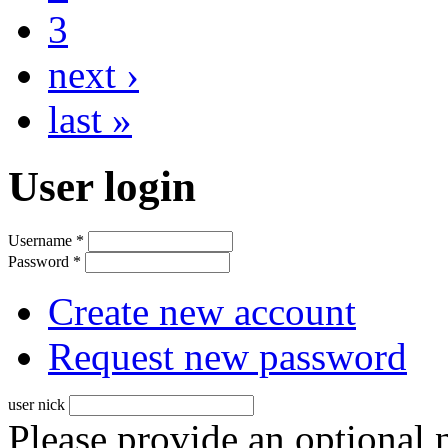
3
next ›
last »
User login
Username
*
Password
*
Create new account
Request new password
user nick
Please provide an optional