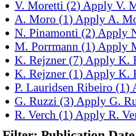
V. Moretti (2)
Apply V. Mo
A. Moro (1)
Apply A. Mor
N. Pinamonti (2)
Apply N.
M. Porrmann (1)
Apply M
K. Rejzner (7)
Apply K. R
K. Rejzner (1)
Apply K. R
P. Lauridsen Ribeiro (1)
A
G. Ruzzi (3)
Apply G. Ruz
R. Verch (1)
Apply R. Ver
Filter: Publication Date