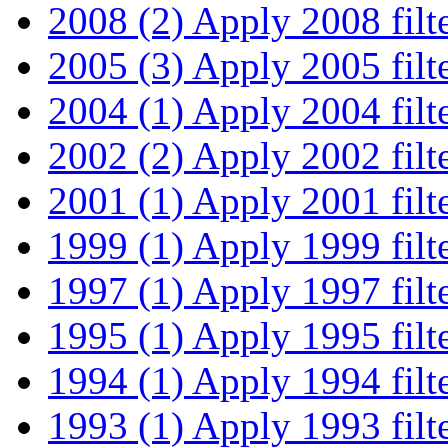
2008 (2)
Apply 2008 filt
2005 (3)
Apply 2005 filt
2004 (1)
Apply 2004 filt
2002 (2)
Apply 2002 filt
2001 (1)
Apply 2001 filt
1999 (1)
Apply 1999 filt
1997 (1)
Apply 1997 filt
1995 (1)
Apply 1995 filt
1994 (1)
Apply 1994 filt
1993 (1)
Apply 1993 filt