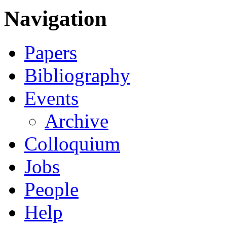
Navigation
Papers
Bibliography
Events
Archive
Colloquium
Jobs
People
Help