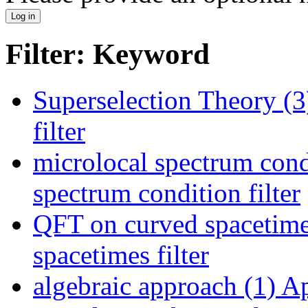
Filter: Keyword
Superselection Theory (3
filter
microlocal spectrum cond
spectrum condition filter
QFT on curved spacetime
spacetimes filter
algebraic approach (1)
Ap