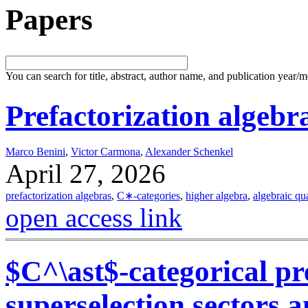
Papers
You can search for title, abstract, author name, and publication year/
Prefactorization algebra
Marco Benini
,
Victor Carmona
,
Alexander Schenkel
April 27, 2026
prefactorization algebras
,
C∗-categories
,
higher algebra
,
algebraic qu
open access link
$C^\ast$-categorical pr
superselection sectors 