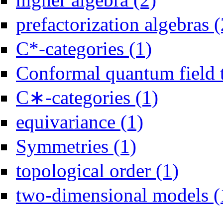
prefactorization algebras (
Apply C*-categories fi
C*-categories (1)
Conformal quantum field 
C∗-categories (1)
Apply C∗-categories 
Apply equivariance filter
equivariance (1)
Apply Symmetries filter
Symmetries (1)
Apply topologi
topological order (1)
two-dimensional models (