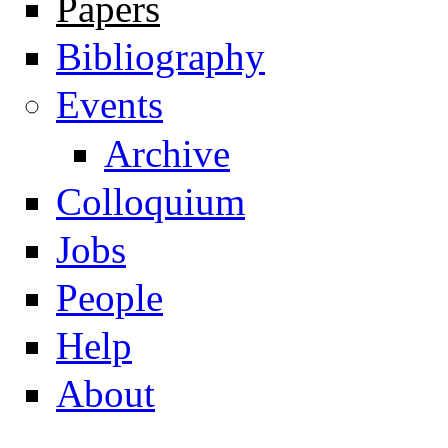
Papers
Navigation
Bibliography
Events
Archive
Colloquium
Jobs
People
Help
About