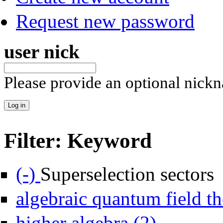
Request new password
user nick
Please provide an optional nick
Filter: Keyword
Remove Superselection sectors filter
(-)
Superselection sectors
algebraic quantum field th
Apply higher algebra 
higher algebra (2)