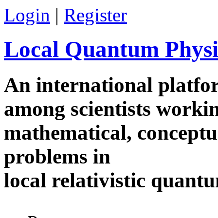
Skip to main content
Login
|
Register
Local Quantum Physi
An international platf
among scientists worki
mathematical, conceptua
problems in
local relativistic quan