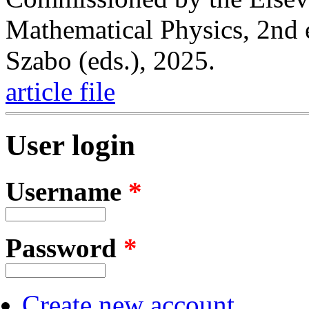
Mathematical Physics, 2nd 
Szabo (eds.), 2025.
article file
User login
Username
*
Password
*
Create new account