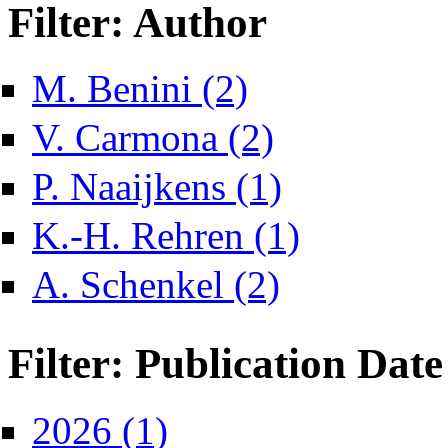
Filter: Author
Apply M. Benini filter
M. Benini (2)
Apply V. Carmona filter
V. Carmona (2)
Apply P. Naaijkens filter
P. Naaijkens (1)
Apply K.-H. Rehren fil
K.-H. Rehren (1)
Apply A. Schenkel filter
A. Schenkel (2)
Filter: Publication Date
Apply 2026 filter
2026 (1)