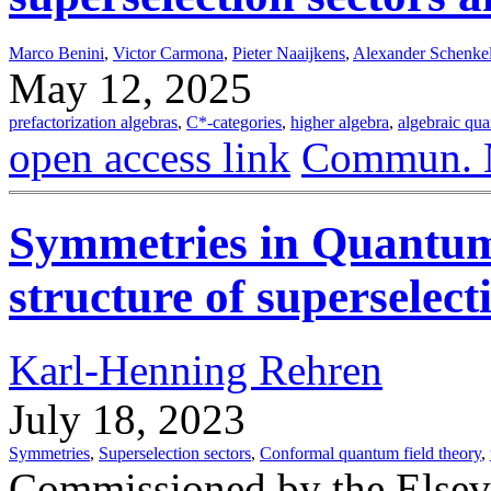
Marco Benini
,
Victor Carmona
,
Pieter Naaijkens
,
Alexander Schenke
May 12, 2025
prefactorization algebras
,
C*-categories
,
higher algebra
,
algebraic qua
open access link
Commun. M
Symmetries in Quantum
structure of superselect
Karl-Henning Rehren
July 18, 2023
Symmetries
,
Superselection sectors
,
Conformal quantum field theory
,
Commissioned by the Elsev