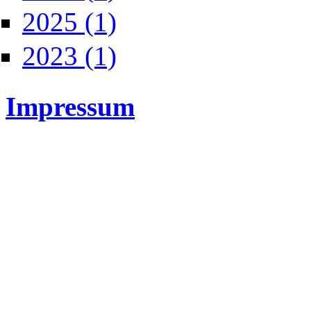
Apply 2025 filter
2025 (1)
Apply 2023 filter
2023 (1)
Impressum