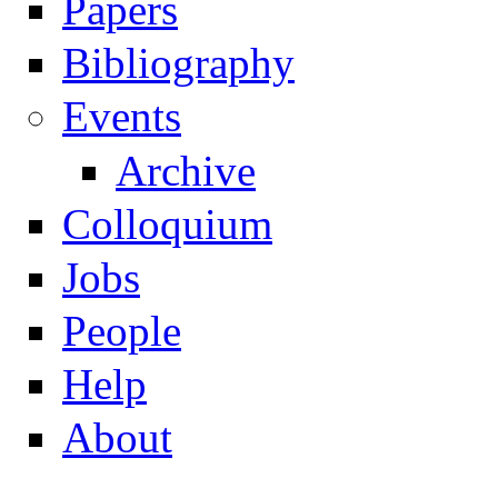
Papers
Navigation
Bibliography
Events
Archive
Colloquium
Jobs
People
Help
About