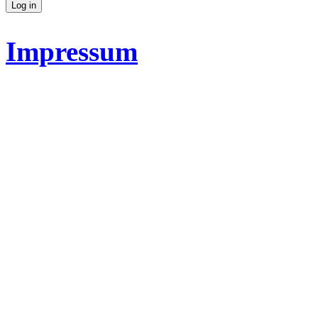
Impressum