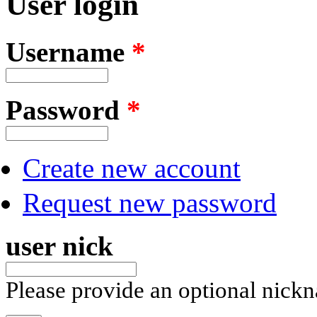
User login
Username
*
Password
*
Create new account
Request new password
user nick
Please provide an optional nick