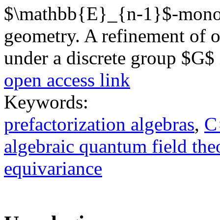
$\mathbb{E}_{n-1}$-monoid
geometry. A refinement of ou
under a discrete group $G$ 
open access link
Keywords:
prefactorization algebras
,
C
algebraic quantum field the
equivariance