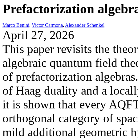
Prefactorization algebra
Marco Benini
,
Victor Carmona
,
Alexander Schenkel
April 27, 2026
This paper revisits the theor
algebraic quantum field th
of prefactorization algebra
of Haag duality and a locall
it is shown that every AQFT
orthogonal category of spac
mild additional geometric h