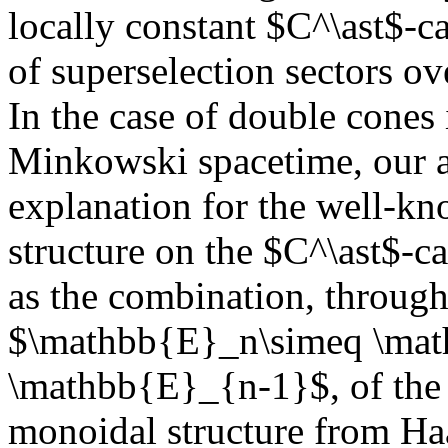
locally constant $C^\ast$-ca
of superselection sectors o
In the case of double cones
Minkowski spacetime, our a
explanation for the well-
structure on the $C^\ast$-ca
as the combination, throug
$\mathbb{E}_n\simeq \mat
\mathbb{E}_{n-1}$, of the
monoidal structure from Ha