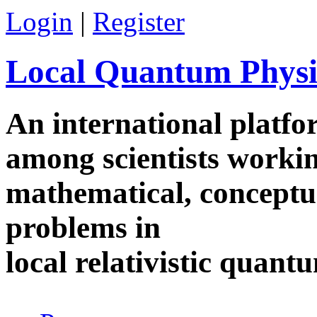
Skip to main content
Login
|
Register
Local Quantum Physi
An international platf
among scientists worki
mathematical, conceptua
problems in
local relativistic quan