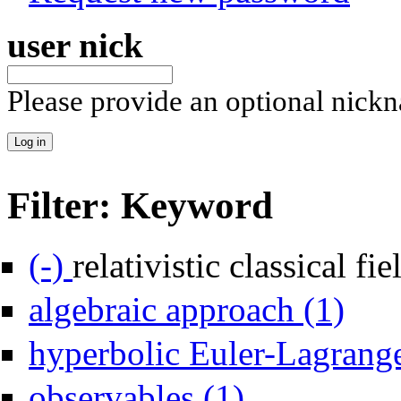
user nick
Please provide an optional nick
Filter: Keyword
Remove relativistic classical field theory filter
(-)
relativistic classical fi
Apply alg
algebraic approach (1)
hyperbolic Euler-Lagrange
Apply observables filter
observables (1)