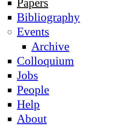
Papers
Navigation
Bibliography
Events
Archive
Colloquium
Jobs
People
Help
About