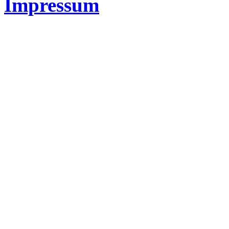
Impressum