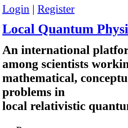
Skip to main content
Login
|
Register
Local Quantum Physi
An international platf
among scientists worki
mathematical, conceptua
problems in
local relativistic quan