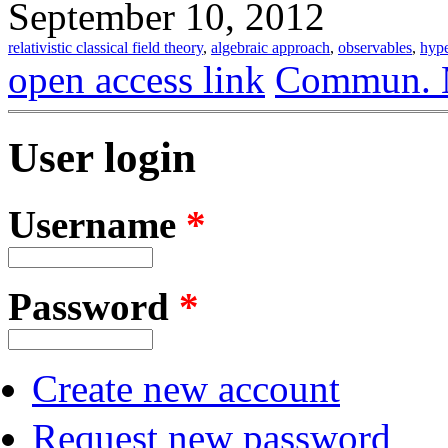
September 10, 2012
relativistic classical field theory
,
algebraic approach
,
observables
,
hype
open access link
Commun. M
User login
Username
*
Password
*
Create new account
Request new password