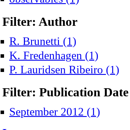
Filter: Author
Apply R. Brunetti filter
R. Brunetti (1)
Apply K. Fredenh
K. Fredenhagen (1)
Apply
P. Lauridsen Ribeiro (1)
Filter: Publication Date
Apply September
September 2012 (1)