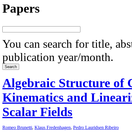
Papers
You can search for title, ab
publication year/month.
Algebraic Structure of C
Kinematics and Lineari
Scalar Fields
Romeo Brunetti
,
Klaus Fredenhagen
,
Pedro Lauridsen Ribeiro