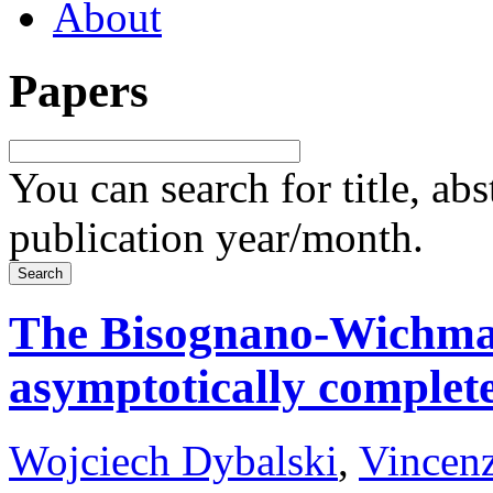
About
Papers
You can search for title, ab
publication year/month.
The Bisognano-Wichman
asymptotically complet
Wojciech Dybalski
,
Vincenz