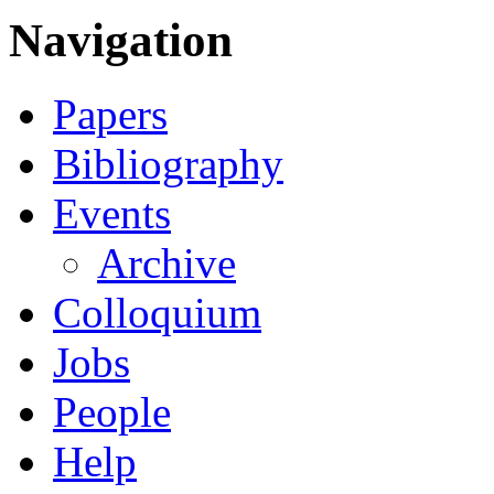
Navigation
Papers
Bibliography
Events
Archive
Colloquium
Jobs
People
Help