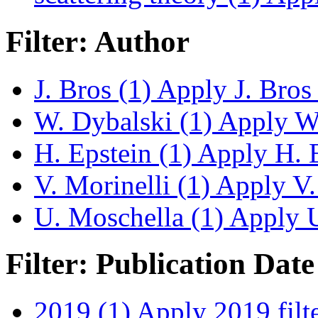
Filter: Author
J. Bros (1)
Apply J. Bros f
W. Dybalski (1)
Apply W. 
H. Epstein (1)
Apply H. Ep
V. Morinelli (1)
Apply V. 
U. Moschella (1)
Apply U.
Filter: Publication Date
2019 (1)
Apply 2019 filt