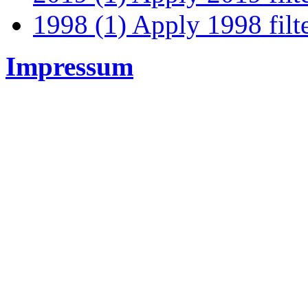
1998 (1)
Apply 1998 filt
Impressum