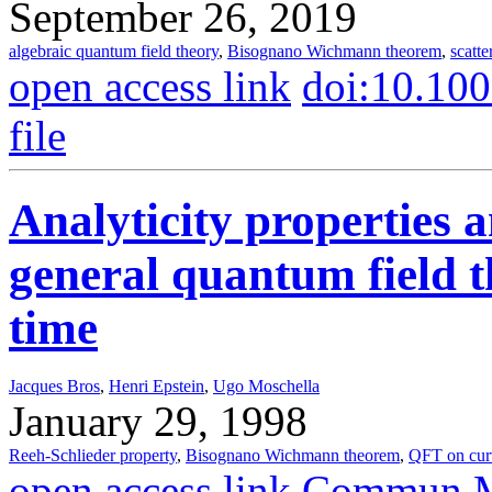
September 26, 2019
algebraic quantum field theory
,
Bisognano Wichmann theorem
,
scatte
open access link
doi:10.10
file
Analyticity properties a
general quantum field t
time
Jacques Bros
,
Henri Epstein
,
Ugo Moschella
January 29, 1998
Reeh-Schlieder property
,
Bisognano Wichmann theorem
,
QFT on cur
open access link
Commun.Ma