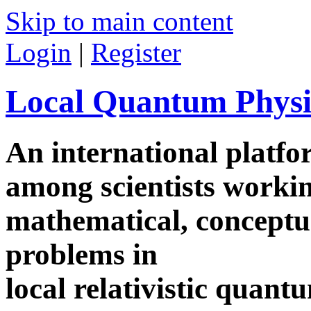
Skip to main content
Login
|
Register
Local Quantum Physi
An international platf
among scientists worki
mathematical, conceptua
problems in
local relativistic quan