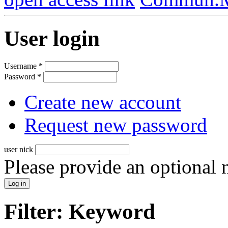
User login
Username
*
Password
*
Create new account
Request new password
user nick
Please provide an optional
Filter: Keyword