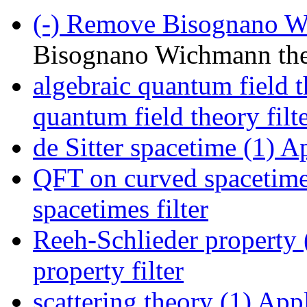
(-)
Remove Bisognano Wi
Bisognano Wichmann th
algebraic quantum field t
quantum field theory filt
de Sitter spacetime (1)
App
QFT on curved spacetime
spacetimes filter
Reeh-Schlieder property 
property filter
scattering theory (1)
Apply