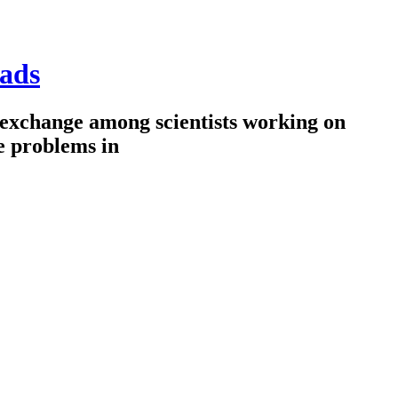
ads
 exchange among scientists working on
e problems in