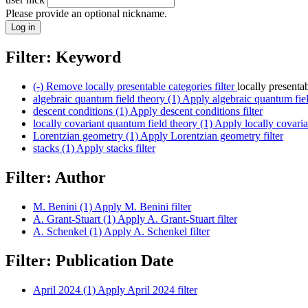
Please provide an optional nickname.
Filter: Keyword
(-)
Remove locally presentable categories filter
locally presenta
algebraic quantum field theory (1)
Apply algebraic quantum field
descent conditions (1)
Apply descent conditions filter
locally covariant quantum field theory (1)
Apply locally covarian
Lorentzian geometry (1)
Apply Lorentzian geometry filter
stacks (1)
Apply stacks filter
Filter: Author
M. Benini (1)
Apply M. Benini filter
A. Grant-Stuart (1)
Apply A. Grant-Stuart filter
A. Schenkel (1)
Apply A. Schenkel filter
Filter: Publication Date
April 2024 (1)
Apply April 2024 filter