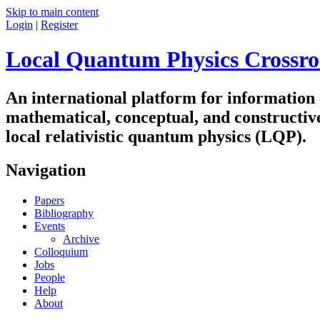
Skip to main content
Login
|
Register
Local Quantum Physics Crossro
An international platform for information
mathematical, conceptual, and constructiv
local relativistic quantum physics (LQP).
Navigation
Papers
Bibliography
Events
Archive
Colloquium
Jobs
People
Help
About