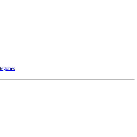
tegories