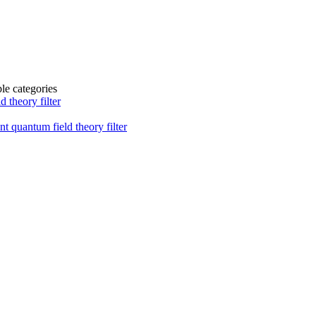
ble categories
 theory filter
t quantum field theory filter