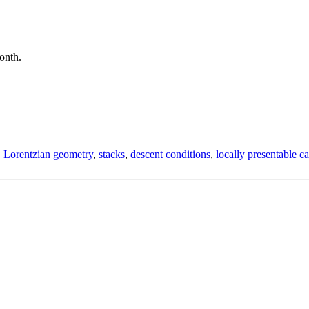
month.
,
Lorentzian geometry
,
stacks
,
descent conditions
,
locally presentable ca