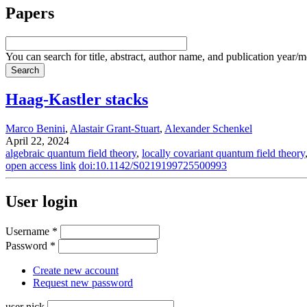
Papers
You can search for title, abstract, author name, and publication year/
Haag-Kastler stacks
Marco Benini
,
Alastair Grant-Stuart
,
Alexander Schenkel
April 22, 2024
algebraic quantum field theory
,
locally covariant quantum field theory
open access link
doi:10.1142/S0219199725500993
User login
Username
*
Password
*
Create new account
Request new password
user nick