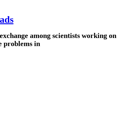
ads
 exchange among scientists working on
e problems in