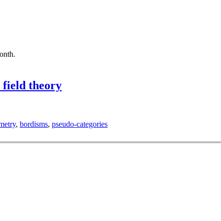
month.
field theory
metry
,
bordisms
,
pseudo-categories