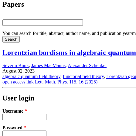
Papers
You can search for title, abstract, author name, and publication year/
Lorentzian bordisms in algebraic quantum 
Severin Bunk
,
James MacManus
,
Alexander Schenkel
August 02, 2023
algebraic quantum field theory
,
functorial field theory
,
Lorentzian geo
open access link
Lett. Math. Phys. 115, 16 (2025)
User login
Username
*
Password
*