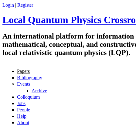
Skip to main content
Login
|
Register
Local Quantum Physics Crossro
An international platform for information
mathematical, conceptual, and constructiv
local relativistic quantum physics (LQP).
Papers
Navigation
Bibliography
Events
Archive
Colloquium
Jobs
People
Help
About