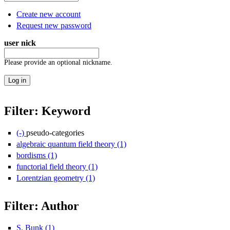
Create new account
Request new password
user nick
Please provide an optional nickname.
Filter: Keyword
(-)
Remove pseudo-categories filter
pseudo-categories
algebraic quantum field theory (1)
Apply algebraic quantum field th
bordisms (1)
Apply bordisms filter
functorial field theory (1)
Apply functorial field theory filter
Lorentzian geometry (1)
Apply Lorentzian geometry filter
Filter: Author
S. Bunk (1)
Apply S. Bunk filter