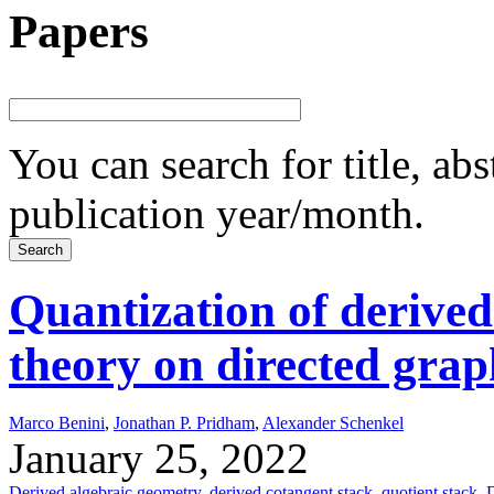
Papers
You can search for title, ab
publication year/month.
Quantization of derived
theory on directed grap
Marco Benini
,
Jonathan P. Pridham
,
Alexander Schenkel
January 25, 2022
Derived algebraic geometry
,
derived cotangent stack
,
quotient stack
,
D