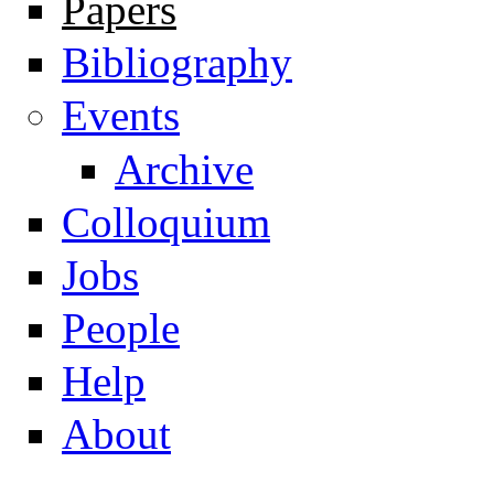
Papers
Navigation
Bibliography
Events
Archive
Colloquium
Jobs
People
Help
About