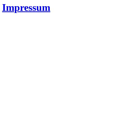
Impressum