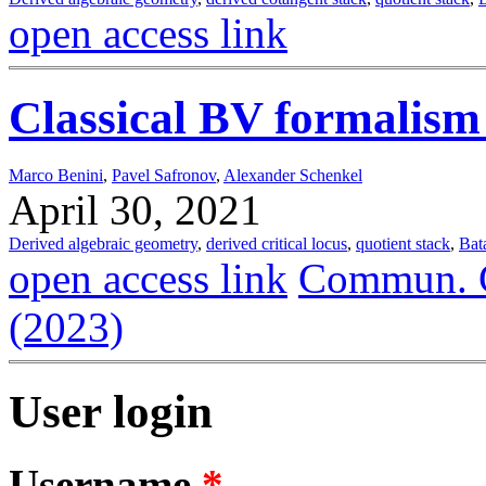
open access link
Classical BV formalism 
Marco Benini
,
Pavel Safronov
,
Alexander Schenkel
April 30, 2021
Derived algebraic geometry
,
derived critical locus
,
quotient stack
,
Bat
open access link
Commun. C
(2023)
User login
Username
*