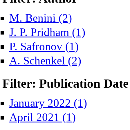
Apply M. Benini filter
M. Benini (2)
Apply J. P. Pridham filte
J. P. Pridham (1)
Apply P. Safronov filter
P. Safronov (1)
Apply A. Schenkel filter
A. Schenkel (2)
Filter: Publication Date
Apply January 2022 fil
January 2022 (1)
Apply April 2021 filter
April 2021 (1)