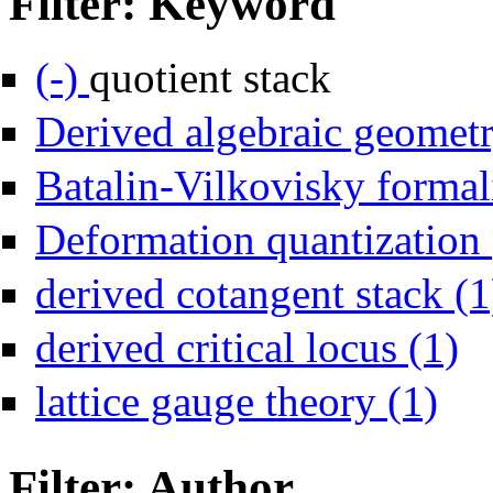
Filter: Keyword
Remove quotient stack filter
(-)
quotient stack
Derived algebraic geometr
Batalin-Vilkovisky formal
Deformation quantization 
derived cotangent stack (1
Apply
derived critical locus (1)
Apply la
lattice gauge theory (1)
Filter: Author