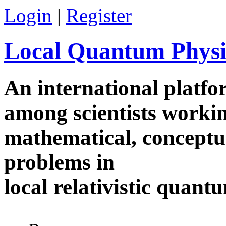
Skip to main content
Login
|
Register
Local Quantum Physi
An international platf
among scientists worki
mathematical, conceptua
problems in
local relativistic quan