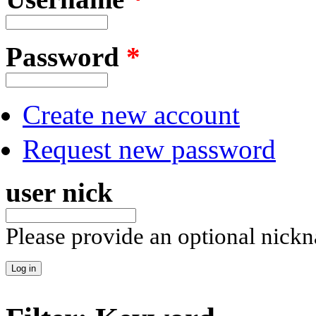
Password
*
Create new account
Request new password
user nick
Please provide an optional nick