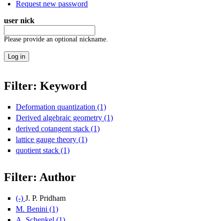
Request new password
user nick
Please provide an optional nickname.
Filter: Keyword
Deformation quantization (1)
Apply Deformation quantization filte
Derived algebraic geometry (1)
Apply Derived algebraic geometry 
derived cotangent stack (1)
Apply derived cotangent stack filter
lattice gauge theory (1)
Apply lattice gauge theory filter
quotient stack (1)
Apply quotient stack filter
Filter: Author
(-)
Remove J. P. Pridham filter
J. P. Pridham
M. Benini (1)
Apply M. Benini filter
A. Schenkel (1)
Apply A. Schenkel filter