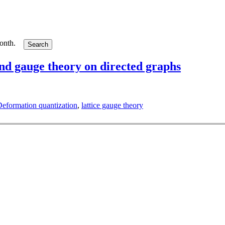
month.
and gauge theory on directed graphs
eformation quantization
,
lattice gauge theory