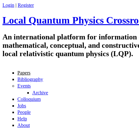
Skip to main content
Login
|
Register
Local Quantum Physics Crossro
An international platform for information
mathematical, conceptual, and constructiv
local relativistic quantum physics (LQP).
Papers
Navigation
Bibliography
Events
Archive
Colloquium
Jobs
People
Help
About