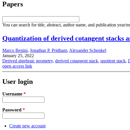
Papers
You can search for title, abstract, author name, and publication year/
Quantization of derived cotangent stacks 
Marco Benini
,
Jonathan P. Pridham
,
Alexander Schenkel
January 25, 2022
Derived algebraic geometry
,
derived cotangent stack
,
quotient stack
,
D
open access link
User login
Username
*
Password
*
Create new account