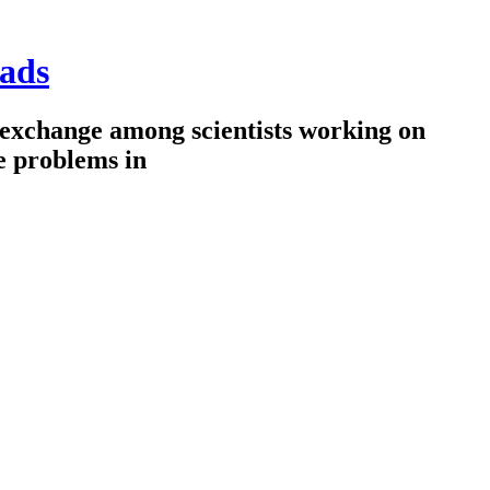
ads
 exchange among scientists working on
e problems in