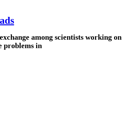
ads
 exchange among scientists working on
e problems in