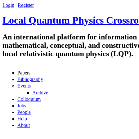
Skip to main content
Login
|
Register
Local Quantum Physics Crossro
An international platform for information
mathematical, conceptual, and constructiv
local relativistic quantum physics (LQP).
Papers
Navigation
Bibliography
Events
Archive
Colloquium
Jobs
People
Help
About