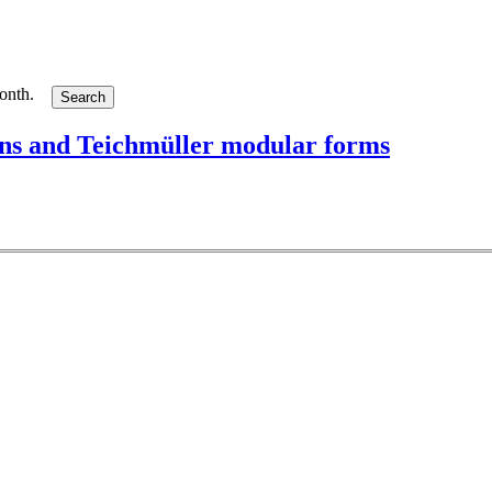
month.
ions and Teichmüller modular forms