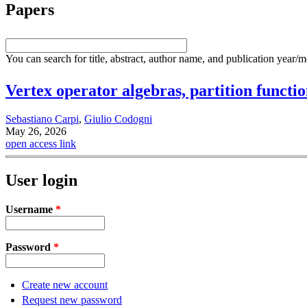
Papers
You can search for title, abstract, author name, and publication year/
Vertex operator algebras, partition funct
Sebastiano Carpi
,
Giulio Codogni
May 26, 2026
open access link
User login
Username
*
Password
*
Create new account
Request new password