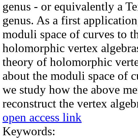
genus - or equivalently a T
genus. As a first applicatio
moduli space of curves to th
holomorphic vertex algebras
theory of holomorphic verte
about the moduli space of cu
we study how the above men
reconstruct the vertex algeb
open access link
Keywords: