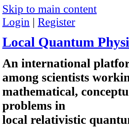
Skip to main content
Login
|
Register
Local Quantum Physi
An international platf
among scientists worki
mathematical, conceptua
problems in
local relativistic quan