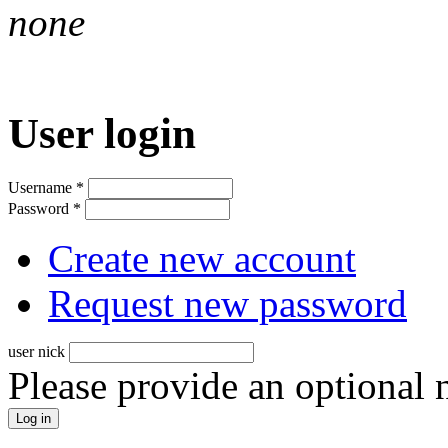
none
User login
Username
*
Password
*
Create new account
Request new password
user nick
Please provide an optional