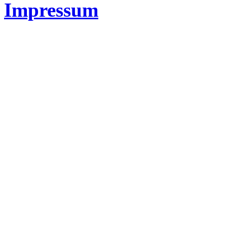
Impressum