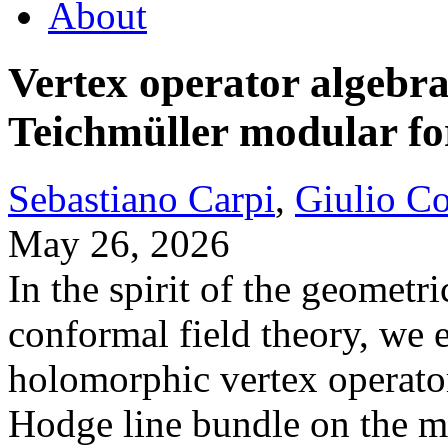
About
Vertex operator algebra
Teichmüller modular f
Sebastiano Carpi
,
Giulio C
May 26, 2026
In the spirit of the geomet
conformal field theory, we e
holomorphic vertex operator
Hodge line bundle on the mo