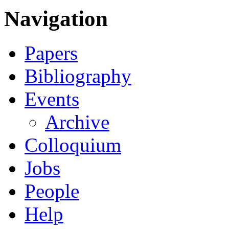
Navigation
Papers
Bibliography
Events
Archive
Colloquium
Jobs
People
Help