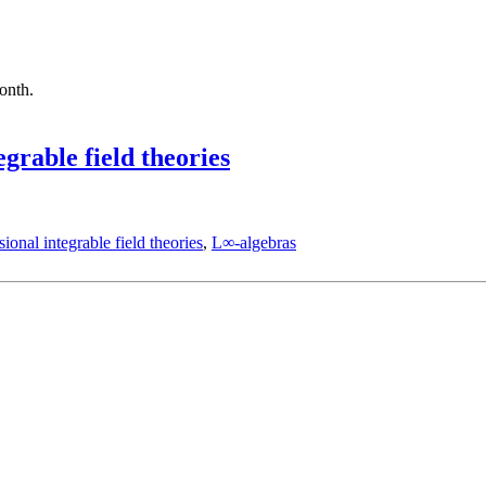
month.
grable field theories
ional integrable field theories
,
L∞-algebras