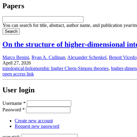
Papers
You can search for title, abstract, author name, and publication year/
On the structure of higher-dimensional inte
Marco Benini
,
Ryan A. Cullinan
,
Alexander Schenkel
,
Benoit Vicedo
April 27, 2026
topological-holomorphic higher Chern-Simons theories
,
higher-dimens
open access link
User login
Username
*
Password
*
Create new account
Request new password
user nick