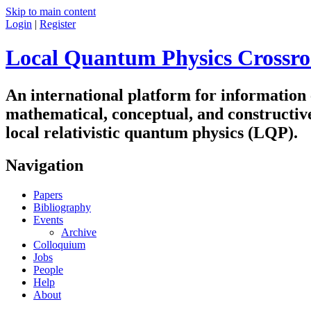
Skip to main content
Login
|
Register
Local Quantum Physics Crossro
An international platform for information
mathematical, conceptual, and constructiv
local relativistic quantum physics (LQP).
Navigation
Papers
Bibliography
Events
Archive
Colloquium
Jobs
People
Help
About