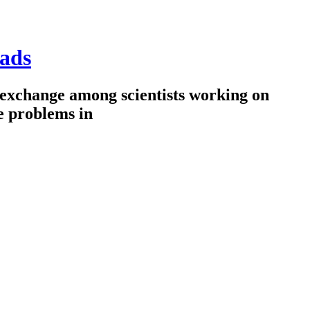
ads
 exchange among scientists working on
e problems in