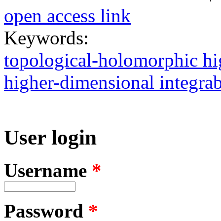
open access link
Keywords:
topological-holomorphic hi
higher-dimensional integrabl
User login
Username
*
Password
*