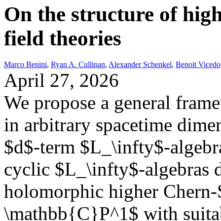
On the structure of hig
field theories
Marco Benini
,
Ryan A. Cullinan
,
Alexander Schenkel
,
Benoit Vicedo
April 27, 2026
We propose a general framew
in arbitrary spacetime dim
$d$-term $L_\infty$-algebra
cyclic $L_\infty$-algebras 
holomorphic higher Chern-
\mathbb{C}P^1$ with suitabl