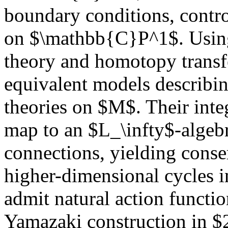
boundary conditions, contr
on $\mathbb{C}P^1$. Using
theory and homotopy transf
equivalent models describi
theories on $M$. Their integ
map to an $L_\infty$-algeb
connections, yielding conse
higher-dimensional cycles i
admit natural action functio
Yamazaki construction in $