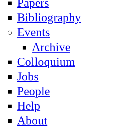
Papers
Navigation
Bibliography
Events
Archive
Colloquium
Jobs
People
Help
About