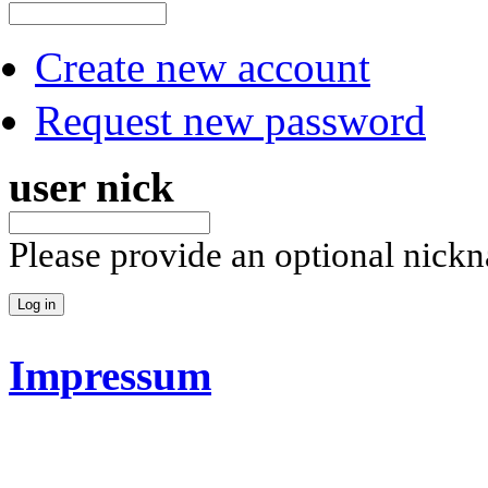
Create new account
Request new password
user nick
Please provide an optional nick
Impressum