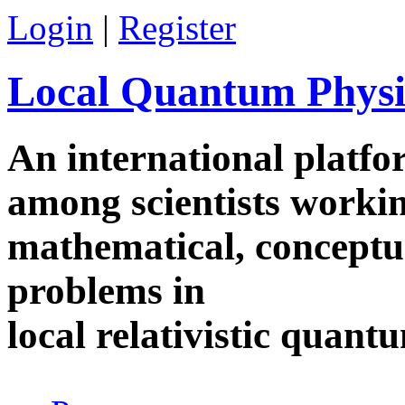
Skip to main content
Login
|
Register
Local Quantum Physi
An international platf
among scientists worki
mathematical, conceptua
problems in
local relativistic quan