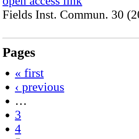
open access link
Fields Inst. Commun. 30 (
Pages
« first
‹ previous
…
3
4