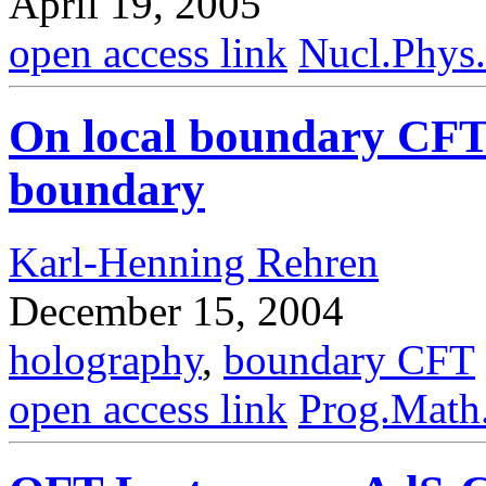
April 19, 2005
open access link
Nucl.Phys
On local boundary CFT
boundary
Karl-Henning Rehren
December 15, 2004
holography
,
boundary CFT
open access link
Prog.Math