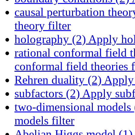
causal perturbation theor
theory filter
holography (2)
Apply hol
rational conformal field t
conformal field theories f
Rehren duality (2)
Apply 
subfactors (2)
Apply subfa
two-dimensional models 
models filter
Abelian Higgs model (1)