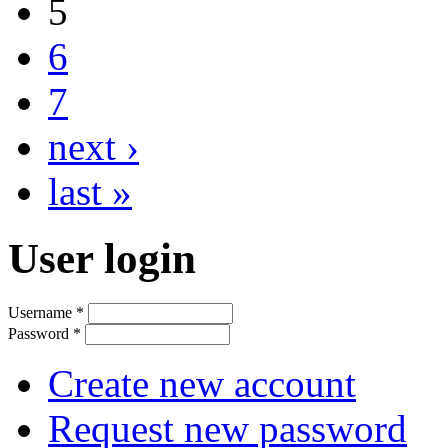
5
6
7
next ›
last »
User login
Username
*
Password
*
Create new account
Request new password