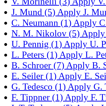
V. Morinelli (3)
Apply V. 
J. Mund (5)
Apply J. Mun
C. Neumann (1)
Apply C.
N. M. Nikolov (5)
Apply 
U. Pennig (1)
Apply U. Pe
L. Peters (1)
Apply L. Pete
B. Schroer (7)
Apply B. S
E. Seiler (1)
Apply E. Seil
G. Tedesco (1)
Apply G. T
F. Tippner (1)
Apply F. Ti