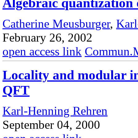
Algebraic quantization o
Catherine Meusburger
,
Kar
February 26, 2002
open access link
Commun.Ma
Locality and modular i
QFT
Karl-Henning Rehren
September 04, 2000