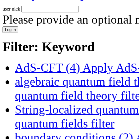
user nick
Please provide an optional
Filter: Keyword
AdS-CFT (4)
Apply AdS-
algebraic quantum field t
quantum field theory filt
String-localized quantum 
quantum fields filter
boundary conditions (2)
A