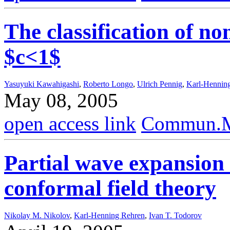
The classification of no
$c<1$
Yasuyuki Kawahigashi
,
Roberto Longo
,
Ulrich Pennig
,
Karl-Hennin
May 08, 2005
open access link
Commun.Ma
Partial wave expansion
conformal field theory
Nikolay M. Nikolov
,
Karl-Henning Rehren
,
Ivan T. Todorov