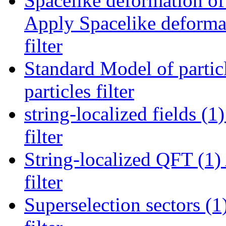
Spacelike deformation of 
Apply Spacelike deformat
filter
Standard Model of particl
particles filter
string-localized fields (1)
filter
String-localized QFT (1)
filter
Superselection sectors (1