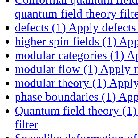
quantum field theory filt
defects (1)
Apply defects 
higher spin fields (1)
Appl
modular categories (1)
Ap
modular flow (1)
Apply m
modular theory (1)
Apply 
phase boundaries (1)
Appl
Quantum field theory (1)
filter