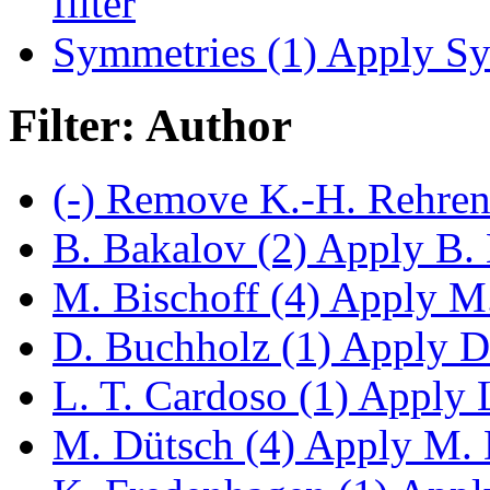
filter
Symmetries (1)
Apply Sym
Filter: Author
(-)
Remove K.-H. Rehren 
B. Bakalov (2)
Apply B. B
M. Bischoff (4)
Apply M. 
D. Buchholz (1)
Apply D.
L. T. Cardoso (1)
Apply L.
M. Dütsch (4)
Apply M. D