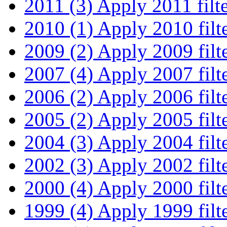
2011 (3)
Apply 2011 filt
2010 (1)
Apply 2010 filt
2009 (2)
Apply 2009 filt
2007 (4)
Apply 2007 filt
2006 (2)
Apply 2006 filt
2005 (2)
Apply 2005 filt
2004 (3)
Apply 2004 filt
2002 (3)
Apply 2002 filt
2000 (4)
Apply 2000 filt
1999 (4)
Apply 1999 filt