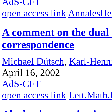
AdS-CFT
open access link
AnnalesHe
A comment on the dual 
correspondence
Michael Dütsch
,
Karl-Henn
April 16, 2002
AdS-CFT
open access link
Lett.Math