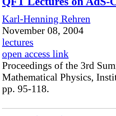
QFT Lectures on AdS-
Karl-Henning Rehren
November 08, 2004
lectures
open access link
Proceedings of the 3rd Su
Mathematical Physics, Insti
pp. 95-118.