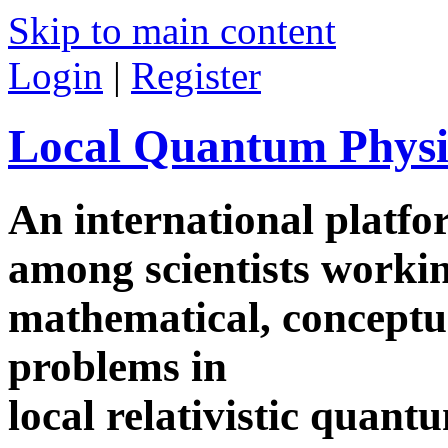
Skip to main content
Login
|
Register
Local Quantum Physi
An international platf
among scientists worki
mathematical, conceptua
problems in
local relativistic quan