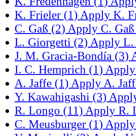
K. Fredenhagen (1)
Apply
K. Frieler (1)
Apply K. Fri
C. Gaß (2)
Apply C. Gaß f
L. Giorgetti (2)
Apply L. G
J. M. Gracia-Bondía (3)
A
I. C. Hemprich (1)
Apply 
A. Jaffe (1)
Apply A. Jaffe
Y. Kawahigashi (3)
Apply
R. Longo (11)
Apply R. L
C. Meusburger (1)
Apply 