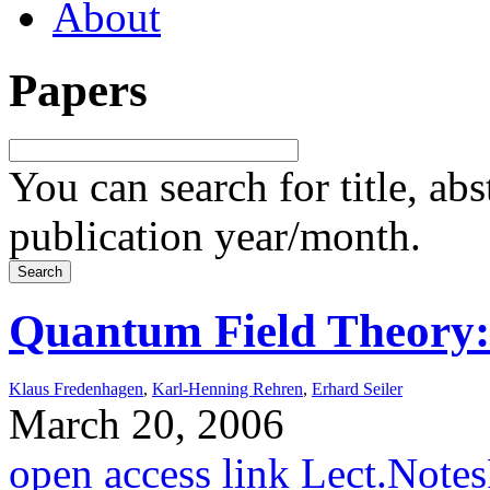
About
Papers
You can search for title, ab
publication year/month.
Quantum Field Theory
Klaus Fredenhagen
,
Karl-Henning Rehren
,
Erhard Seiler
March 20, 2006
open access link
Lect.Note