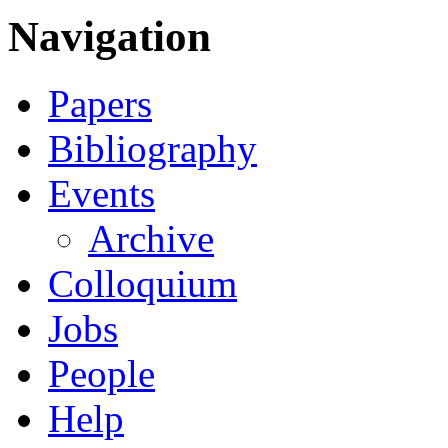
Navigation
Papers
Bibliography
Events
Archive
Colloquium
Jobs
People
Help