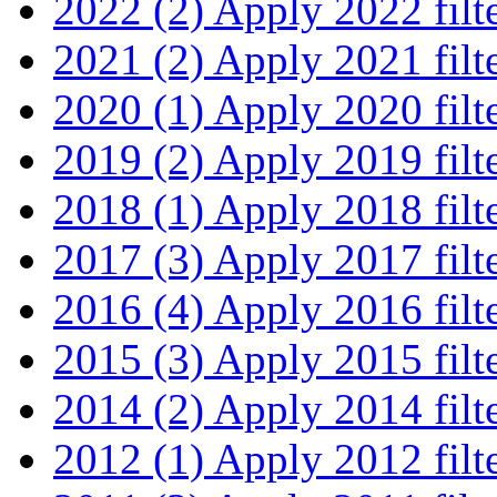
2022 (2)
Apply 2022 filt
2021 (2)
Apply 2021 filt
2020 (1)
Apply 2020 filt
2019 (2)
Apply 2019 filt
2018 (1)
Apply 2018 filt
2017 (3)
Apply 2017 filt
2016 (4)
Apply 2016 filt
2015 (3)
Apply 2015 filt
2014 (2)
Apply 2014 filt
2012 (1)
Apply 2012 filt