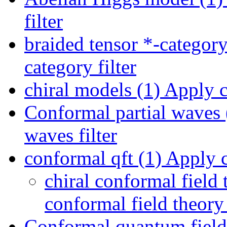
filter
braided tensor *-category
category filter
chiral models (1)
Apply ch
Conformal partial waves 
waves filter
conformal qft (1)
Apply co
chiral conformal field 
conformal field theory 
Conformal quantum field