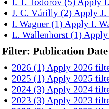
I. T. Todorov (5)
Apply I.
J. C. Várilly (2)
Apply J. C
I. Wagner (1)
Apply I. Wa
L. Wallenhorst (1)
Apply 
Filter: Publication Date
2026 (1)
Apply 2026 filt
2025 (1)
Apply 2025 filt
2024 (3)
Apply 2024 filt
2023 (3)
Apply 2023 filt