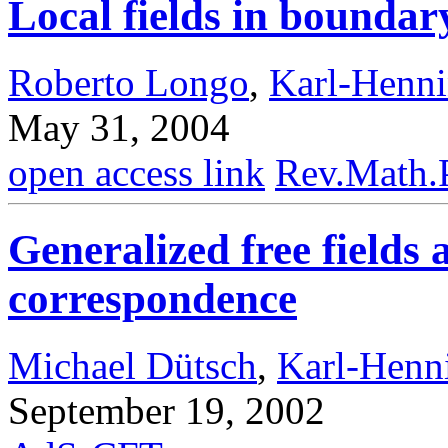
Local fields in bounda
Roberto Longo
,
Karl-Henn
May 31, 2004
open access link
Rev.Math.
Generalized free field
correspondence
Michael Dütsch
,
Karl-Henn
September 19, 2002