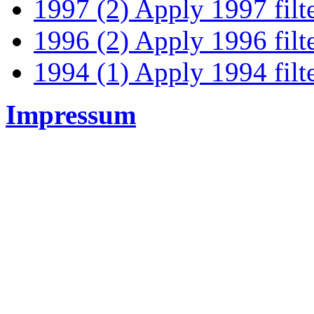
1997 (2)
Apply 1997 filt
1996 (2)
Apply 1996 filt
1994 (1)
Apply 1994 filt
Impressum