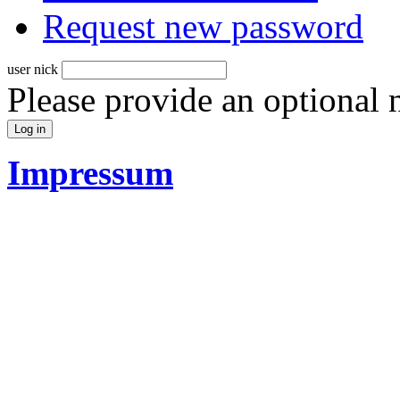
Request new password
user nick
Please provide an optional
Impressum