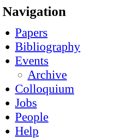
Navigation
Papers
Bibliography
Events
Archive
Colloquium
Jobs
People
Help