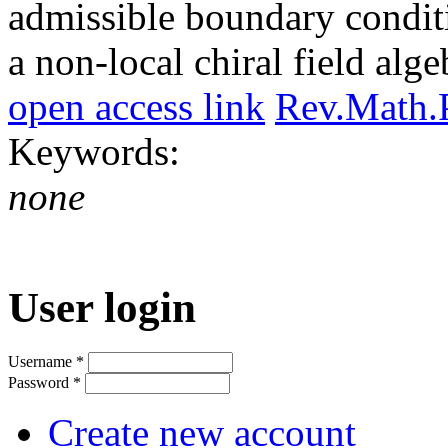
admissible boundary conditi
a non-local chiral field alge
open access link
Rev.Math.
Keywords:
none
User login
Username
*
Password
*
Create new account