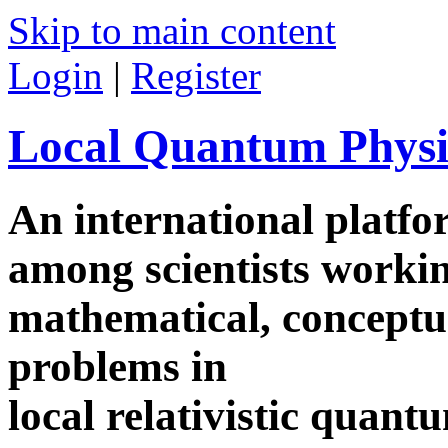
Skip to main content
Login
|
Register
Local Quantum Physi
An international platf
among scientists worki
mathematical, conceptua
problems in
local relativistic quan