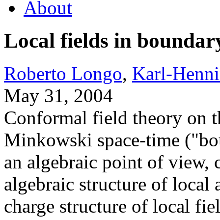
About
Local fields in bounda
Roberto Longo
,
Karl-Henn
May 31, 2004
Conformal field theory on t
Minkowski space-time ("bo
an algebraic point of view, c
algebraic structure of local 
charge structure of local fie