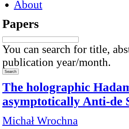
About
Papers
You can search for title, ab
publication year/month.
The holographic Hadam
asymptotically Anti-de 
Michał Wrochna