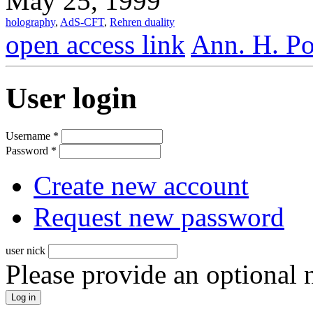
May 25, 1999
holography
,
AdS-CFT
,
Rehren duality
open access link
Ann. H. Po
User login
Username
*
Password
*
Create new account
Request new password
user nick
Please provide an optional