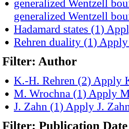
generalized Wentzell bou
generalized Wentzell boun
Hadamard states (1)
Apply
Rehren duality (1)
Apply 
Filter: Author
K.-H. Rehren (2)
Apply K
M. Wrochna (1)
Apply M.
J. Zahn (1)
Apply J. Zahn 
Filter: Publication Date