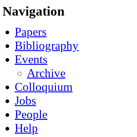
Navigation
Papers
Bibliography
Events
Archive
Colloquium
Jobs
People
Help