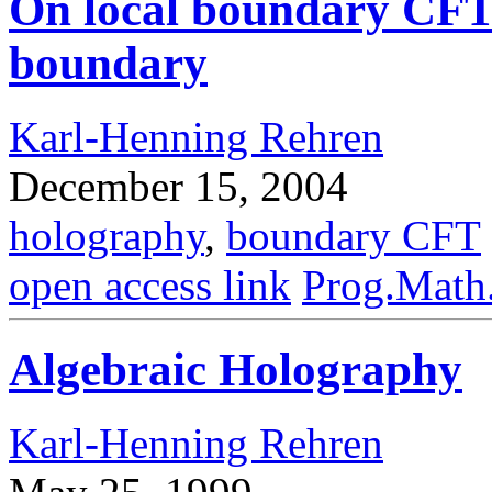
On local boundary CFT
boundary
Karl-Henning Rehren
December 15, 2004
holography
,
boundary CFT
open access link
Prog.Math
Algebraic Holography
Karl-Henning Rehren