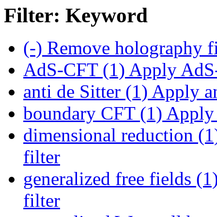
Filter: Keyword
(-)
Remove holography fi
AdS-CFT (1)
Apply AdS-
anti de Sitter (1)
Apply ant
boundary CFT (1)
Apply 
dimensional reduction (1
filter
generalized free fields (1
filter