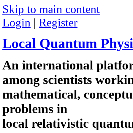
Skip to main content
Login
|
Register
Local Quantum Physi
An international platf
among scientists worki
mathematical, conceptua
problems in
local relativistic quan