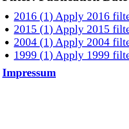
2016 (1)
Apply 2016 filt
2015 (1)
Apply 2015 filt
2004 (1)
Apply 2004 filt
1999 (1)
Apply 1999 filt
Impressum