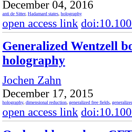
December 04, 2016
anti de Sitter
,
Hadamard states
,
holography
open access link
doi:10.10
Generalized Wentzell b
holography
Jochen Zahn
December 17, 2015
holography
,
dimensional reduction
,
generalized free fields
,
generalize
open access link
doi:10.10