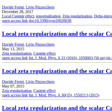
Davide Fermi
,
Livio Pizzocchero
December 28, 2017
Local Casimir effect
,
renormalization
,
Zeta regularization
,
Delta-inter
open access link
doi:10.3390/sym10020038
Local zeta regularization and the scalar Ca
Davide Fermi
,
Livio Pizzocchero
May 13, 2015
Zeta regularization
,
Casimir effect
open access link
Int. J. Mod. Phys. A 31 (2016), 1650003 (56 pp) (in a
Local zeta regularization and the scalar C
Davide Fermi
,
Livio Pizzocchero
May 07, 2015
Zeta regularization
,
Casimir effect
open access link
Int. J. Mod. Phys. A 30(35), 1550213 (2015)
Local zeta regularization and the scalar Ca