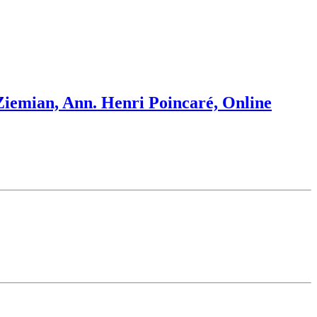
 Ziemian, Ann. Henri Poincaré, Online