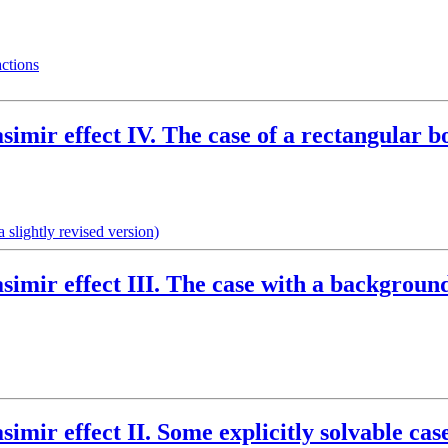
actions
simir effect IV. The case of a rectangular b
 slightly revised version)
asimir effect III. The case with a backgrou
simir effect II. Some explicitly solvable cas