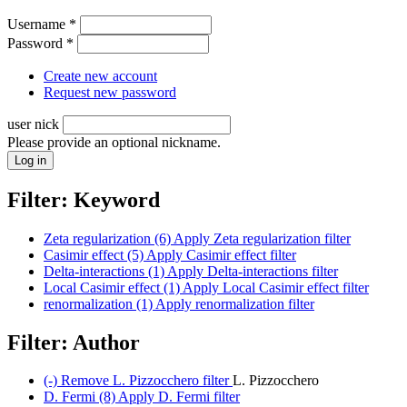
Username
*
Password
*
Create new account
Request new password
user nick
Please provide an optional nickname.
Filter: Keyword
Zeta regularization (6)
Apply Zeta regularization filter
Casimir effect (5)
Apply Casimir effect filter
Delta-interactions (1)
Apply Delta-interactions filter
Local Casimir effect (1)
Apply Local Casimir effect filter
renormalization (1)
Apply renormalization filter
Filter: Author
(-)
Remove L. Pizzocchero filter
L. Pizzocchero
D. Fermi (8)
Apply D. Fermi filter