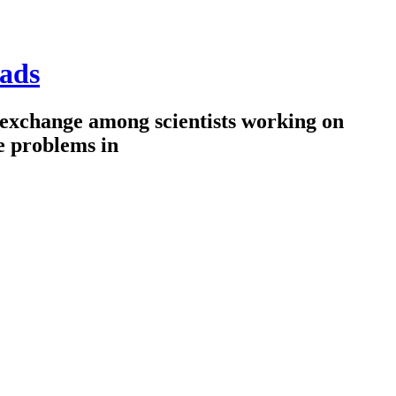
ads
 exchange among scientists working on
e problems in