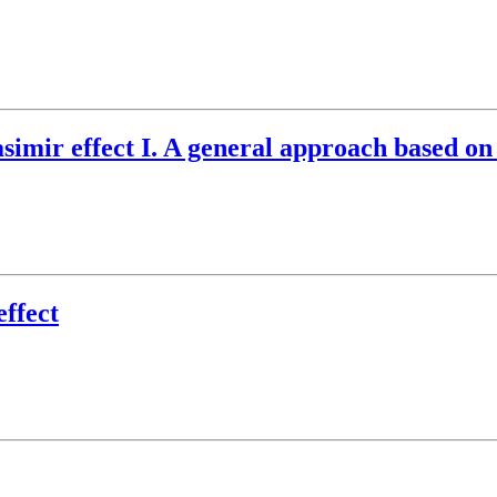
simir effect I. A general approach based on
effect