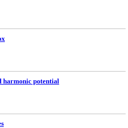
ox
nd harmonic potential
es