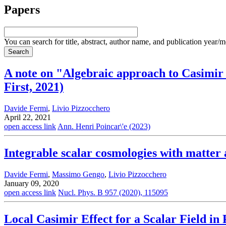
Papers
You can search for title, abstract, author name, and publication year/
A note on "Algebraic approach to Casimir 
First, 2021)
Davide Fermi
,
Livio Pizzocchero
April 22, 2021
open access link
Ann. Henri Poincar\'e (2023)
Integrable scalar cosmologies with matter
Davide Fermi
,
Massimo Gengo
,
Livio Pizzocchero
January 09, 2020
open access link
Nucl. Phys. B 957 (2020), 115095
Local Casimir Effect for a Scalar Field in