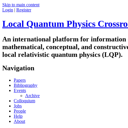
Skip to main content
Login
|
Register
Local Quantum Physics Crossro
An international platform for information
mathematical, conceptual, and constructiv
local relativistic quantum physics (LQP).
Navigation
Papers
Bibliography
Events
Archive
Colloquium
Jobs
People
Help
About