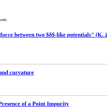
month.
force between two $δ$-like potentials" (K.
 and curvature
 Presence of a Point Impurity