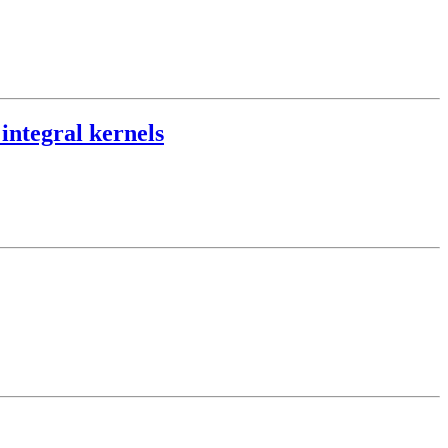
 integral kernels