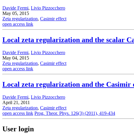
Davide Fermi
,
Livio Pizzocchero
May 05, 2015
Zeta regularization
,
Casimir effect
open access link
Local zeta regularization and the scalar Ca
Davide Fermi
,
Livio Pizzocchero
May 04, 2015
Zeta regularization
,
Casimir effect
open access link
Local zeta regularization and the Casimir 
Davide Fermi
,
Livio Pizzocchero
April 21, 2011
Zeta regularization
,
Casimir effect
open access link
Prog. Theor. Phys. 126(3) (2011), 419-434
User login